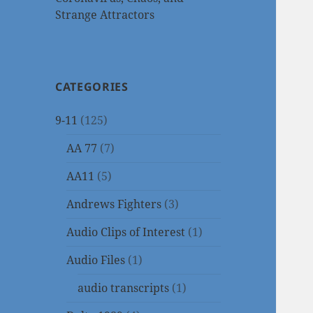
Strange Attractors
CATEGORIES
9-11
(125)
AA 77
(7)
AA11
(5)
Andrews Fighters
(3)
Audio Clips of Interest
(1)
Audio Files
(1)
audio transcripts
(1)