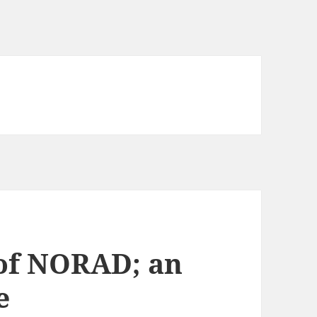
 of NORAD; an
e