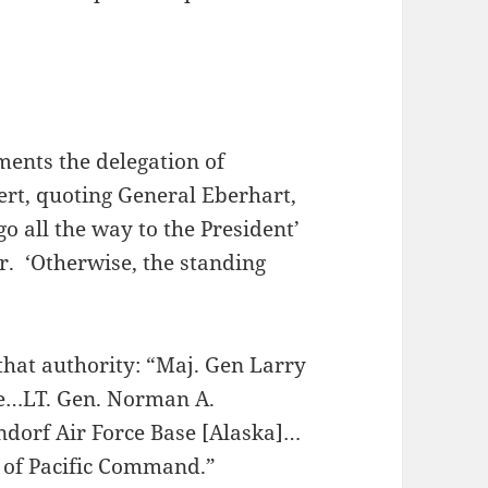
ments the delegation of
rt, quoting General Eberhart,
 go all the way to the President’
r. ‘Otherwise, the standing
 that authority: “Maj. Gen Larry
ce…LT. Gen. Norman A.
endorf Air Force Base [Alaska]…
d of Pacific Command.”