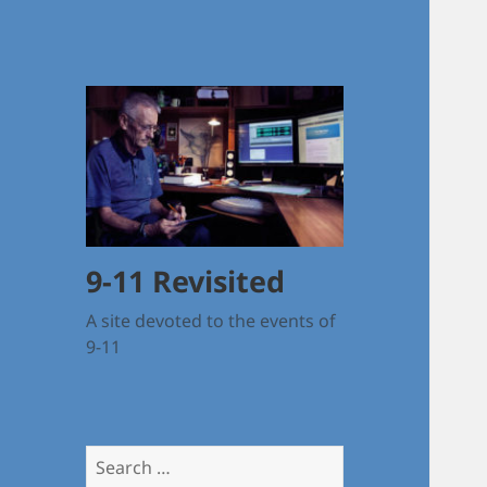
9-11 Revisited
A site devoted to the events of
9-11
Search
for: