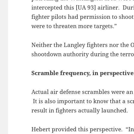
intercepted this [UA 93] airliner. Du
fighter pilots had permission to shoot
were to threaten more targets.”
Neither the Langley fighters nor the O
shootdown authority during the terro
Scramble frequency, in perspective
Actual air defense scrambles were an 
It is also important to know that a s
result in fighters actually launched.
Hebert provided this perspective. “In