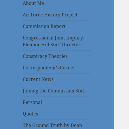
About Me
Air Force History Project
Commission Report
Congressional Joint Inquiry:
Eleanor Hill Staff Director
Conspiracy Theories
Correspondent’s Corner
Current News
Joining the Commission Staff
Personal
Quotes
The Ground Truth by Dean