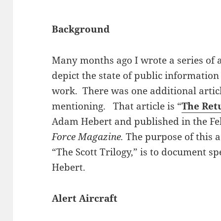
Background
Many months ago I wrote a series of ar
depict the state of public informati
work. There was one additional articl
mentioning. That article is “
The Ret
Adam Hebert and published in the Feb
Force Magazine.
The purpose of this ad
“The Scott Trilogy,” is to document s
Hebert.
Alert Aircraft