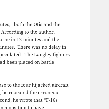
utes,” both the Otis and the
 According to the author,
borne in 12 minutes and the
minutes. There was no delay in
speculated. The Langley fighters
ad been placed on battle
e to the four hijacked aircraft
t, he repeated the erroneous
econd, he wrote that “F-16s
n a position to have