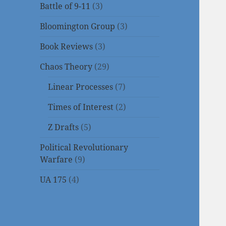
Battle of 9-11
(3)
Bloomington Group
(3)
Book Reviews
(3)
Chaos Theory
(29)
Linear Processes
(7)
Times of Interest
(2)
Z Drafts
(5)
Political Revolutionary
Warfare
(9)
UA 175
(4)