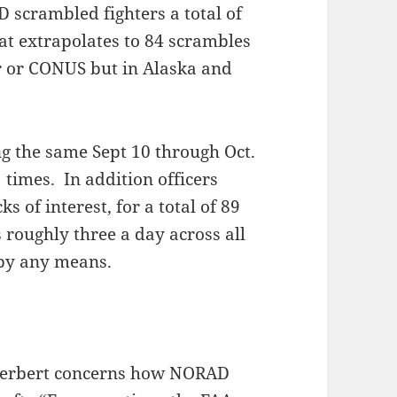
 scrambled fighters a total of
at extrapolates to 84 scrambles
or or CONUS but in Alaska and
ng the same Sept 10 through Oct.
 times. In addition officers
s of interest, for a total of 89
 roughly three a day across all
 by any means.
Herbert concerns how NORAD