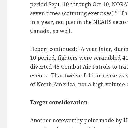
period Sept. 10 through Oct 10, NORAD
seven times (counting exercises).” Th
in a year, not just in the NEADS sect
Canada, as well.
Hebert continued: “A year later, duri
10 period, fighters were scrambled 41
diverted 48 Combat Air Patrols to track
events. That twelve-fold increase was
of North America, not a high volume
Target consideration
Another noteworthy point made by 