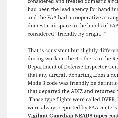
considered and treated domestic airc
had been the lead agency for handling
and the FAA had a cooperative arrange
domestic airspace to the hands of FA
considered “friendly by origin.””
That is consistent but slightly diffe
during work on the Brothers to the Re
Department of Defense Inspector Ge
that any aircraft departing from a d
Mode 3 code was friendly be definiti
that departed the ADIZ and returned w
Those type flights were called DVFR, 
were always reported by FAA centers
Vigilant Guardian NEADS tapes
cont