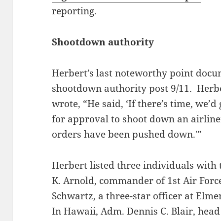
reporting.
Shootdown authority
Herbert’s last noteworthy point docu
shootdown authority post 9/11. Herbe
wrote, “He said, ‘If there’s time, we’d
for approval to shoot down an airline
orders have been pushed down.'”
Herbert listed three individuals with
K. Arnold, commander of 1st Air For
Schwartz, a three-star officer at Elm
In Hawaii, Adm. Dennis C. Blair, hea