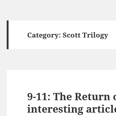
Category:
Scott Trilogy
9-11: The Return
interesting articl