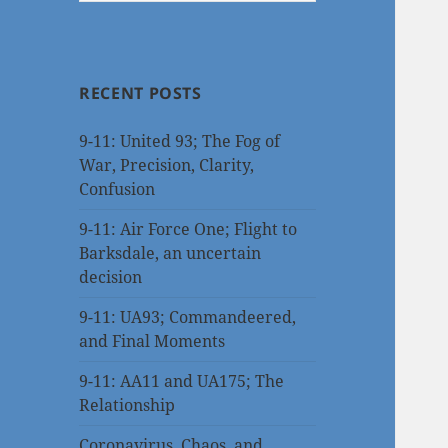
RECENT POSTS
9-11: United 93; The Fog of
War, Precision, Clarity,
Confusion
9-11: Air Force One; Flight to
Barksdale, an uncertain
decision
9-11: UA93; Commandeered,
and Final Moments
9-11: AA11 and UA175; The
Relationship
Coronavirus, Chaos, and