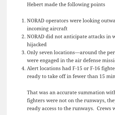
Hebert made the following points
NORAD operators were looking outwa
incoming aircraft
NORAD did not anticipate attacks in w
hijacked
Only seven locations—around the per
were engaged in the air defense miss
Alert locations had F-15 or F-16 fight
ready to take off in fewer than 15 mi
That was an accurate summation with
fighters were not on the runways, the
ready access to the runways. Crews 