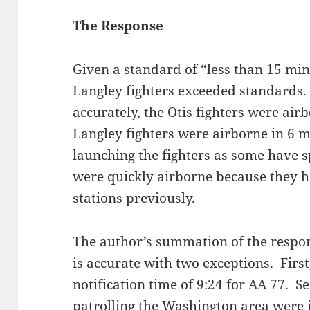
The Response
Given a standard of “less than 15 min
Langley fighters exceeded standards.
accurately, the Otis fighters were air
Langley fighters were airborne in 6 
launching the fighters as some have 
were quickly airborne because they h
stations previously.
The author’s summation of the respons
is accurate with two exceptions. Firs
notification time of 9:24 for AA 77. S
patrolling the Washington area were i