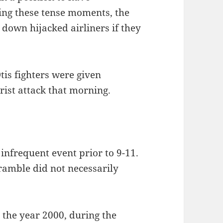
ring these tense moments, the
 down hijacked airliners if they
tis fighters were given
rist attack that morning.
infrequent event prior to 9-11.
cramble did not necessarily
 the year 2000, during the