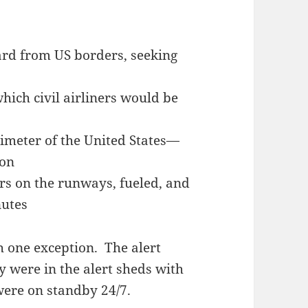
rd from US borders, seeking
hich civil airliners would be
imeter of the United States—
ion
ers on the runways, fueled, and
nutes
 one exception. The alert
y were in the alert sheds with
were on standby 24/7.