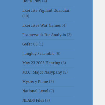
Delta 1989
(4)
Exercise Vigilant Guardian
(10)
Exercises War Games
(4)
Framework For Analysis
(3)
Gofer 06
(1)
Langley Scramble
(6)
May 23 2003 Hearing
(6)
MCC: Major Nasypany
(5)
Mystery Plane
(5)
National Level
(7)
NEADS Files
(8)