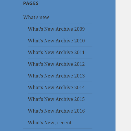
PAGES
What’s new
What’s New Archive 2009
What’s New Archive 2010
What’s New Archive 2011
What’s New Archive 2012
What’s New Archive 2013
What’s New Archive 2014
What’s New Archive 2015
What’s New Archive 2016
What’s New; recent