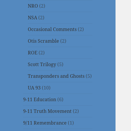
NRO
(2)
NSA
(2)
Occasional Comments
(2)
Otis Scramble
(2)
ROE
(2)
Scott Trilogy
(5)
Transponders and Ghosts
(5)
UA 93
(10)
9-11 Education
(6)
9-11 Truth Movement
(2)
9/11 Remembrance
(1)