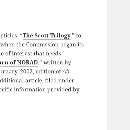
ticles, “
The Scott Trilogy
.” to
on when the Commission began its
e of interest that needs
urn of NORAD
,” written by
ruary, 2002, edition of
Air
ditional article, filed under
pecific information provided by