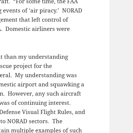
raft. “For some time, the FAA
 events of ‘air piracy.’ NORAD
ment that left control of
A. Domestic airliners were
rent than my understanding
scue project for the
neral. My understanding was
omestic airport and squawking a
on. However, any such aircraft
as of continuing interest.
Defense Visual Flight Rules, and
 to NORAD sectors. The
ain multiple examples of such