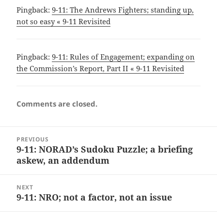
Pingback:
9-11: The Andrews Fighters; standing up,
not so easy « 9-11 Revisited
Pingback:
9-11: Rules of Engagement; expanding on
the Commission’s Report, Part II « 9-11 Revisited
Comments are closed.
Post
PREVIOUS
navigation
9-11: NORAD’s Sudoku Puzzle; a briefing
Previous
askew, an addendum
post:
NEXT
9-11: NRO; not a factor, not an issue
Next
post: