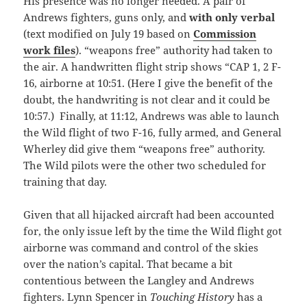
His presence was no longer needed. A pair of
Andrews fighters, guns only, and
with only verbal
(text modified on July 19 based on
Commission
work files
). “weapons free” authority had taken to
the air. A handwritten flight strip shows “CAP 1, 2 F-
16, airborne at 10:51. (Here I give the benefit of the
doubt, the handwriting is not clear and it could be
10:57.) Finally, at 11:12, Andrews was able to launch
the Wild flight of two F-16, fully armed, and General
Wherley did give them “weapons free” authority.
The Wild pilots were the other two scheduled for
training that day.
Given that all hijacked aircraft had been accounted
for, the only issue left by the time the Wild flight got
airborne was command and control of the skies
over the nation’s capital. That became a bit
contentious between the Langley and Andrews
fighters. Lynn Spencer in
Touching History
has a