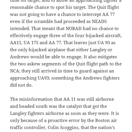
time on target, and to allow an approaching fighter a
reasonable chance to spot his target. The Quit flight
was not going to have a chance to intercept AA 77
even if the scramble had proceeded as NEADS
intended. That meant that NORAD had no chance to
effectively engage three of the four hijacked aircraft,
AA11, UA 175 and AA 77. That leaves just UA 93 as
the only hijacked airplane that either Langley or
Andrews would be able to engage. It also mitigates
the two askew segments of the Quit flight path to the
NCA; they still arrived in time to guard against an
approaching UA93; something the Andrews fighters
did not do.
The misinformation that AA 11 was still airborne
and headed south was the catalyst that got the
Langley fighters airborne as soon as they were. It is
only because of a proactive error by the Boston air
traffic controller, Colin Scoggins, that the nation’s