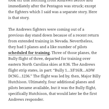
took off that morning from Andrews before and
immediately after the Pentagon was struck; except
the fighters which I said was a separate story. Here
is that story.
The Andrews fighters were coming out of a
previous day stand down because of a recent return
from extended training in Nevada. Nevertheless,
they had 5 planes and a like number of pilots
scheduled for training
. Three of those planes, the
Bully flight of three, departed for training over
eastern North Carolina skies at 8:36. The Andrews
flight strip states, in part: “Bully 1…3/F16/R…ADW
DCNG…1236.” The flight was led by, then, Major Billy
Hutchison. Ultimately, four additional planes and
pilots became available, but it was the Bully flight,
specifically Hutchison, that would later be the first
Andrews responder.