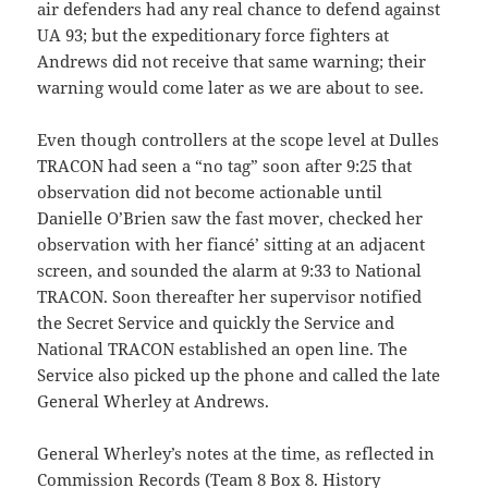
air defenders had any real chance to defend against
UA 93; but the expeditionary force fighters at
Andrews did not receive that same warning; their
warning would come later as we are about to see.
Even though controllers at the scope level at Dulles
TRACON had seen a “no tag” soon after 9:25 that
observation did not become actionable until
Danielle O’Brien saw the fast mover, checked her
observation with her fiancé’ sitting at an adjacent
screen, and sounded the alarm at 9:33 to National
TRACON. Soon thereafter her supervisor notified
the Secret Service and quickly the Service and
National TRACON established an open line. The
Service also picked up the phone and called the late
General Wherley at Andrews.
General Wherley’s notes at the time, as reflected in
Commission Records (Team 8 Box 8. History