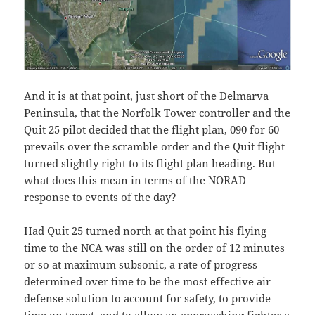
And it is at that point, just short of the Delmarva
Peninsula, that the Norfolk Tower controller and the
Quit 25 pilot decided that the flight plan, 090 for 60
prevails over the scramble order and the Quit flight
turned slightly right to its flight plan heading. But
what does this mean in terms of the NORAD
response to events of the day?
Had Quit 25 turned north at that point his flying
time to the NCA was still on the order of 12 minutes
or so at maximum subsonic, a rate of progress
determined over time to be the most effective air
defense solution to account for safety, to provide