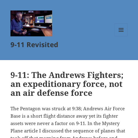
MENU
9-11 Revisited
AND
WIDGETS
9-11: The Andrews Fighters;
an expeditionary force, not
an air defense force
The Pentagon was struck at 9:38; Andrews Air Force
Base is a short flight distance away yet its fighter
assets were never a factor on 9-11. In the Mystery
Plane article I discussed the sequence of planes that