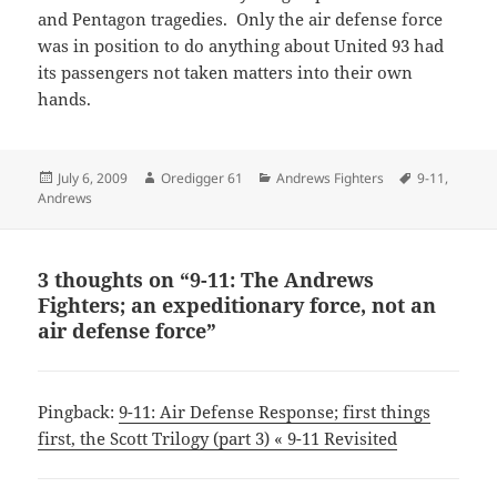
and Pentagon tragedies. Only the air defense force
was in position to do anything about United 93 had
its passengers not taken matters into their own
hands.
Posted
Author
Categories
Tags
July 6, 2009
Oredigger 61
Andrews Fighters
9-11
,
on
Andrews
3 thoughts on “9-11: The Andrews
Fighters; an expeditionary force, not an
air defense force”
Pingback:
9-11: Air Defense Response; first things
first, the Scott Trilogy (part 3) « 9-11 Revisited