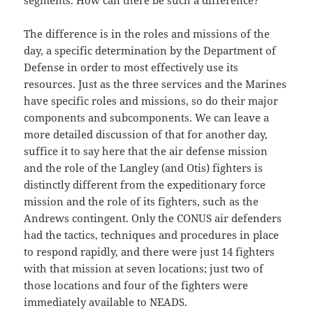
segments. How can there be such a difference?
The difference is in the roles and missions of the
day, a specific determination by the Department of
Defense in order to most effectively use its
resources. Just as the three services and the Marines
have specific roles and missions, so do their major
components and subcomponents. We can leave a
more detailed discussion of that for another day,
suffice it to say here that the air defense mission
and the role of the Langley (and Otis) fighters is
distinctly different from the expeditionary force
mission and the role of its fighters, such as the
Andrews contingent. Only the CONUS air defenders
had the tactics, techniques and procedures in place
to respond rapidly, and there were just 14 fighters
with that mission at seven locations; just two of
those locations and four of the fighters were
immediately available to NEADS.