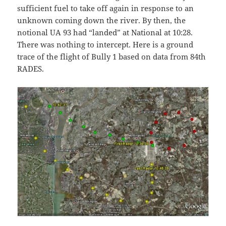
sufficient fuel to take off again in response to an
unknown coming down the river. By then, the
notional UA 93 had “landed” at National at 10:28.
There was nothing to intercept. Here is a ground
trace of the flight of Bully 1 based on data from 84th
RADES.