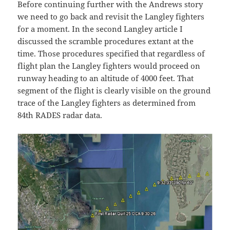
Before continuing further with the Andrews story
we need to go back and revisit the Langley fighters
for a moment. In the second Langley article I
discussed the scramble procedures extant at the
time. Those procedures specified that regardless of
flight plan the Langley fighters would proceed on
runway heading to an altitude of 4000 feet. That
segment of the flight is clearly visible on the ground
trace of the Langley fighters as determined from
84th RADES radar data.