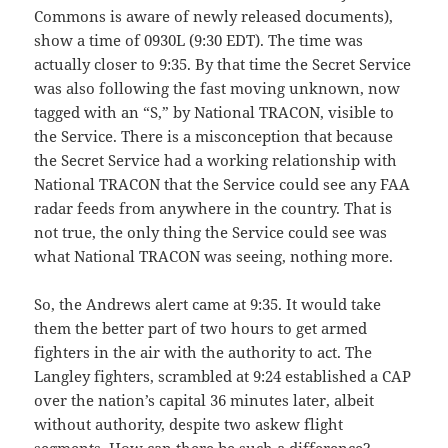
Commons is aware of newly released documents),
show a time of 0930L (9:30 EDT). The time was
actually closer to 9:35. By that time the Secret Service
was also following the fast moving unknown, now
tagged with an “S,” by National TRACON, visible to
the Service. There is a misconception that because
the Secret Service had a working relationship with
National TRACON that the Service could see any FAA
radar feeds from anywhere in the country. That is
not true, the only thing the Service could see was
what National TRACON was seeing, nothing more.
So, the Andrews alert came at 9:35. It would take
them the better part of two hours to get armed
fighters in the air with the authority to act. The
Langley fighters, scrambled at 9:24 established a CAP
over the nation’s capital 36 minutes later, albeit
without authority, despite two askew flight