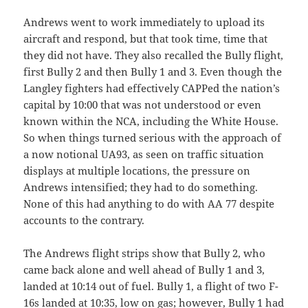
Andrews went to work immediately to upload its
aircraft and respond, but that took time, time that
they did not have. They also recalled the Bully flight,
first Bully 2 and then Bully 1 and 3. Even though the
Langley fighters had effectively CAPPed the nation’s
capital by 10:00 that was not understood or even
known within the NCA, including the White House.
So when things turned serious with the approach of
a now notional UA93, as seen on traffic situation
displays at multiple locations, the pressure on
Andrews intensified; they had to do something.
None of this had anything to do with AA 77 despite
accounts to the contrary.
The Andrews flight strips show that Bully 2, who
came back alone and well ahead of Bully 1 and 3,
landed at 10:14 out of fuel. Bully 1, a flight of two F-
16s landed at 10:35, low on gas; however, Bully 1 had