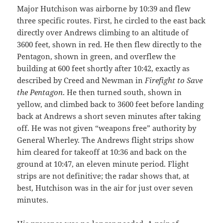
Major Hutchison was airborne by 10:39 and flew
three specific routes. First, he circled to the east back
directly over Andrews climbing to an altitude of
3600 feet, shown in red. He then flew directly to the
Pentagon, shown in green, and overflew the
building at 600 feet shortly after 10:42, exactly as
described by Creed and Newman in
Firefight to Save
the Pentagon
. He then turned south, shown in
yellow, and climbed back to 3600 feet before landing
back at Andrews a short seven minutes after taking
off. He was not given “weapons free” authority by
General Wherley. The Andrews flight strips show
him cleared for takeoff at 10:36 and back on the
ground at 10:47, an eleven minute period. Flight
strips are not definitive; the radar shows that, at
best, Hutchison was in the air for just over seven
minutes.