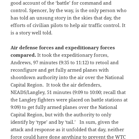
good account of the ‘battle’ for command and
control. Spencer, by the way, is the only person who
has told an unsung story in the skies that day, the
efforts of civilian pilots to help air traffic control. It
is a story well told.
Air defense forces and expeditionary forces
compared.
It took the expeditionary forces,
Andrews, 97 minutes (9:35 to 11:12) to retool and
reconfigure and get fully armed planes with
shootdown authority into the air over the National
Capital Region. It took the air defenders,
NEADS/Langley, 51 minutes (9:09 to 10:00; recall that
the Langley fighters were placed on battle stations at
9:09) to get fully armed planes over the National
Capital Region, but with the authority to only
identify by ‘type’ and by ‘tail.’ In sum, given the
attack and response as it unfolded that day, neither
force could have done anything to prevent the WTC