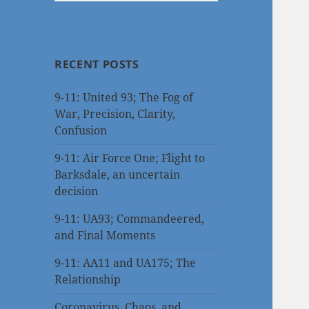
RECENT POSTS
9-11: United 93; The Fog of
War, Precision, Clarity,
Confusion
9-11: Air Force One; Flight to
Barksdale, an uncertain
decision
9-11: UA93; Commandeered,
and Final Moments
9-11: AA11 and UA175; The
Relationship
Coronavirus, Chaos, and