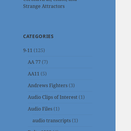
Strange Attractors
CATEGORIES
9-11
(125)
AA 77
(7)
AA11
(5)
Andrews Fighters
(3)
Audio Clips of Interest
(1)
Audio Files
(1)
audio transcripts
(1)