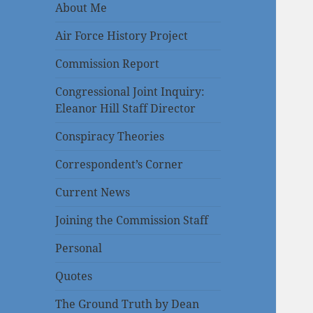
About Me
Air Force History Project
Commission Report
Congressional Joint Inquiry:
Eleanor Hill Staff Director
Conspiracy Theories
Correspondent’s Corner
Current News
Joining the Commission Staff
Personal
Quotes
The Ground Truth by Dean