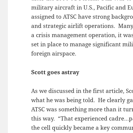
military aircraft in U.S., Pacific and
assigned to ATSC have strong backgro
and strategic airlift operations. Man
a crisis management operation, it wa
set in place to manage significant mil
foreign airspace.
Scott goes astray
As we discussed in the first article, Sc
what he was being told. He clearly ga
ATSC was something more than it turn
this way. “That experienced cadre…p
the cell quickly became a key commun