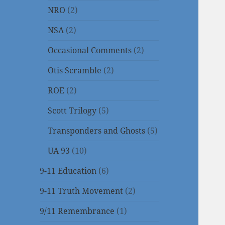
NRO
(2)
NSA
(2)
Occasional Comments
(2)
Otis Scramble
(2)
ROE
(2)
Scott Trilogy
(5)
Transponders and Ghosts
(5)
UA 93
(10)
9-11 Education
(6)
9-11 Truth Movement
(2)
9/11 Remembrance
(1)