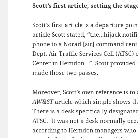
Scott’s first article, setting the stag
Scott’s first article is a departure poi
article Scott stated, “the…hijack noti
phone to a Norad [sic] command cent
Dept. Air Traffic Services Cell (ATS
Center in Herndon…” Scott provided n
made those two passes.
Moreover, Scott’s own reference is to
AW&ST
article which simple shows th
There is a desk specifically designate
ATSC. It was not a desk normally oc
according to Herndon managers who b