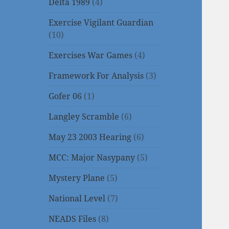
Delta 1989
(4)
Exercise Vigilant Guardian
(10)
Exercises War Games
(4)
Framework For Analysis
(3)
Gofer 06
(1)
Langley Scramble
(6)
May 23 2003 Hearing
(6)
MCC: Major Nasypany
(5)
Mystery Plane
(5)
National Level
(7)
NEADS Files
(8)