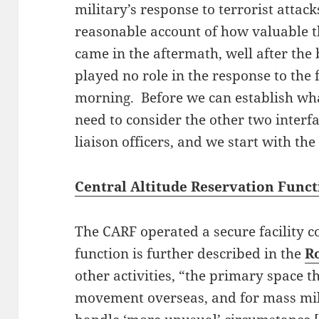
military’s response to terrorist attack
reasonable account of how valuable t
came in the aftermath, well after the
played no role in the response to the 
morning. Before we can establish wha
need to consider the other two interf
liaison officers, and we start with th
Central Altitude Reservation Func
The CARF operated a secure facility c
function is further described in the
R
other activities, “the primary space th
movement overseas, and for mass mi