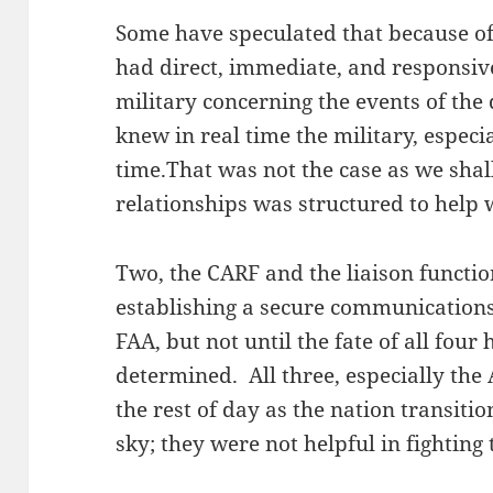
Some have speculated that because of
had direct, immediate, and responsi
military concerning the events of the
knew in real time the military, espec
time.That was not the case as we shall
relationships was structured to help 
Two, the CARF and the liaison functio
establishing a secure communication
FAA, but not until the fate of all four
determined. All three, especially the
the rest of day as the nation transitio
sky; they were not helpful in fighting t