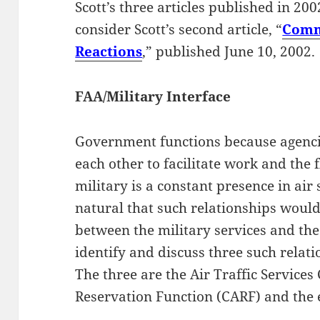
Scott’s three articles published in 2002
consider Scott’s second article, “
Comm
Reactions
,” published June 10, 2002.
FAA/Military Interface
Government functions because agencie
each other to facilitate work and the 
military is a constant presence in air 
natural that such relationships woul
between the military services and the 
identify and discuss three such relati
The three are the Air Traffic Services 
Reservation Function (CARF) and the e