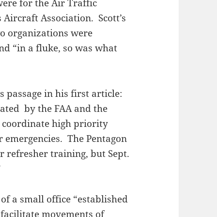
ere for the Air Traffic
Aircraft Association. Scott’s
two organizations were
nd “in a fluke, so was what
s passage in his first article:
reated by the FAA and the
 coordinate high priority
r emergencies. The Pentagon
r refresher training, but Sept.
”
of a small office “established
 facilitate movements of