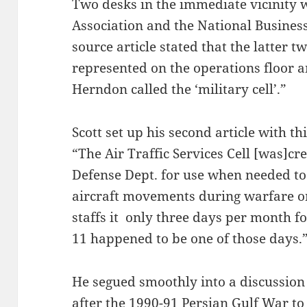
Two desks in the immediate vicinity w
Association and the National Business 
source article stated that the latter 
represented on the operations floor a
Herndon called the ‘military cell’.”
Scott set up his second article with thi
“The Air Traffic Services Cell [was]c
Defense Dept. for use when needed to
aircraft movements during warfare o
staffs it only three days per month fo
11 happened to be one of those days.
He segued smoothly into a discussion 
after the 1990-91 Persian Gulf War to