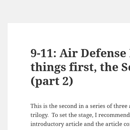
9-11: Air Defense
things first, the 
(part 2)
This is the second in a series of three
trilogy. To set the stage, I recommend
introductory article and the article c