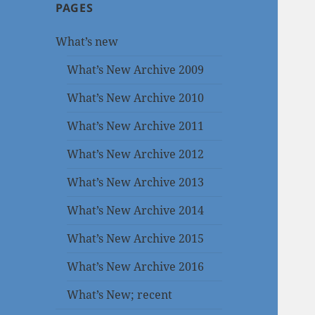
PAGES
What’s new
What’s New Archive 2009
What’s New Archive 2010
What’s New Archive 2011
What’s New Archive 2012
What’s New Archive 2013
What’s New Archive 2014
What’s New Archive 2015
What’s New Archive 2016
What’s New; recent