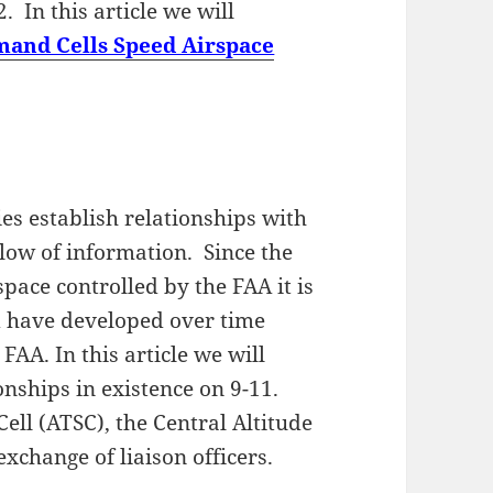
. In this article we will
and Cells Speed Airspace
s establish relationships with
flow of information. Since the
space controlled by the FAA it is
d have developed over time
FAA. In this article we will
onships in existence on 9-11.
Cell (ATSC), the Central Altitude
xchange of liaison officers.