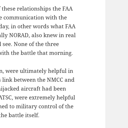
 these relationships the FAA
ve communication with the
 day, in other words what FAA
ially NORAD, also knew in real
 see. None of the three
with the battle that morning.
n, were ultimately helpful in
s link between the NMCC and
 hijacked aircraft had been
 ATSC, were extremely helpful
ned to military control of the
he battle itself.