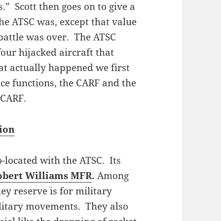
s.” Scott then goes on to give a
he ATSC was, except that value
 battle was over. The ATSC
four hijacked aircraft that
t actually happened we first
ace functions, the CARF and the
e CARF.
tion
o-located with the ATSC. Its
obert Williams MFR
.
Among
ey reserve is for military
litary movements. They also