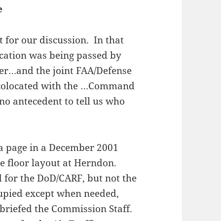
e
nt for our discussion. In that
fication was being passed by
er…and the joint FAA/Defense
C) colocated with the …Command
o antecedent to tell us who
 a page in a December 2001
e floor layout at Herndon.
d for the DoD/CARF, but not the
cupied except when needed,
riefed the Commission Staff.