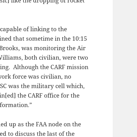
ic] like the dropping of rocket
 capable of linking to the
ned that sometime in the 10:15
rooks, was monitoring the Air
illiams, both civilian, were two
ning. Although the CARF mission
work force was civilian, no
C was the military cell which,
n[ed] the CARF office for the
nformation.”
ded up as the FAA node on the
d to discuss the last of the