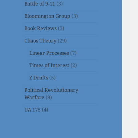
Battle of 9-11
(3)
Bloomington Group
(3)
Book Reviews
(3)
Chaos Theory
(29)
Linear Processes
(7)
Times of Interest
(2)
Z Drafts
(5)
Political Revolutionary
Warfare
(9)
UA 175
(4)