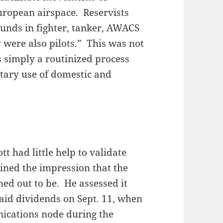
 European airspace. Reservists
unds in fighter, tanker, AWACS
y were also pilots.” This was not
s simply a routinized process
itary use of domestic and
ott had little help to validate
ined the impression that the
ed out to be. He assessed it
aid dividends on Sept. 11, when
ications node during the