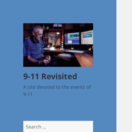
9-11 Revisited
A site devoted to the events of
9-11
Search
for: