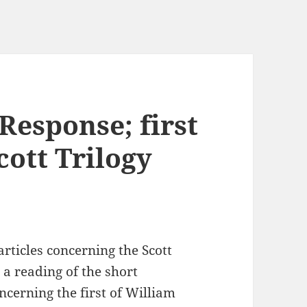
 Response; first
Scott Trilogy
 articles concerning the Scott
 a reading of the short
oncerning the first of William