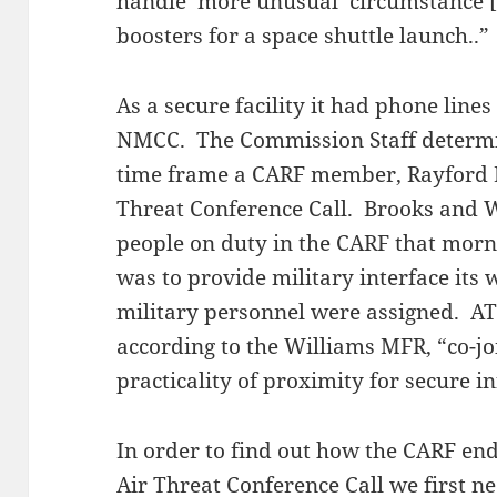
handle ‘more unusual’ circumstance [s
boosters for a space shuttle launch..”
As a secure facility it had phone lines
NMCC. The Commission Staff determi
time frame a CARF member, Rayford B
Threat Conference Call. Brooks and W
people on duty in the CARF that mor
was to provide military interface its 
military personnel were assigned. ATS
according to the Williams MFR, “co-joi
practicality of proximity for secure i
In order to find out how the CARF en
Air Threat Conference Call we first nee