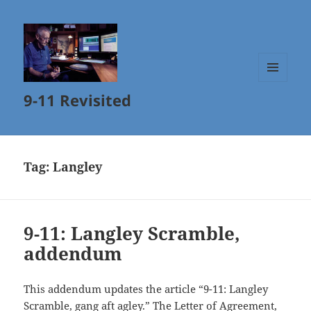
MENU
9-11 Revisited
AND
WIDGETS
Tag:
Langley
9-11: Langley Scramble,
addendum
This addendum updates the article “9-11: Langley
Scramble, gang aft agley.” The
Letter of Agreement
,