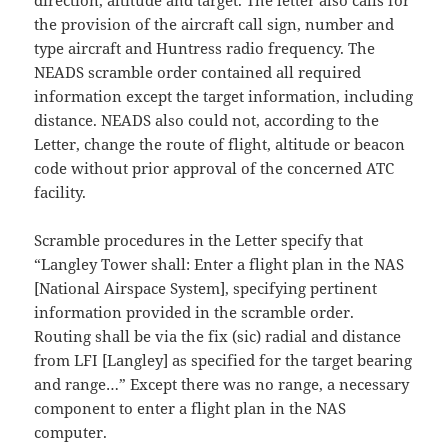
direction, altitude and target. The letter also calls for
the provision of the aircraft call sign, number and
type aircraft and Huntress radio frequency. The
NEADS scramble order contained all required
information except the target information, including
distance. NEADS also could not, according to the
Letter, change the route of flight, altitude or beacon
code without prior approval of the concerned ATC
facility.
Scramble procedures in the Letter specify that
“Langley Tower shall: Enter a flight plan in the NAS
[National Airspace System], specifying pertinent
information provided in the scramble order.
Routing shall be via the fix (sic) radial and distance
from LFI [Langley] as specified for the target bearing
and range…” Except there was no range, a necessary
component to enter a flight plan in the NAS
computer.