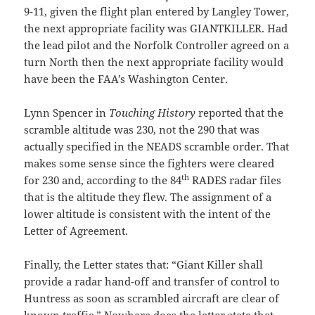
9-11, given the flight plan entered by Langley Tower,
the next appropriate facility was GIANTKILLER. Had
the lead pilot and the Norfolk Controller agreed on a
turn North then the next appropriate facility would
have been the FAA’s Washington Center.
Lynn Spencer in
Touching History
reported that the
scramble altitude was 230, not the 290 that was
actually specified in the NEADS scramble order. That
makes some sense since the fighters were cleared
th
for 230 and, according to the 84
RADES radar files
that is the altitude they flew. The assignment of a
lower altitude is consistent with the intent of the
Letter of Agreement.
Finally, the Letter states that: “Giant Killer shall
provide a radar hand-off and transfer of control to
Huntress as soon as scrambled aircraft are clear of