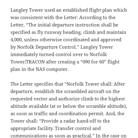
Langley Tower used an established flight plan which
was consistent with the Letter: According to the
Letter, “The initial departure instruction shall be
specified as fly runway heading, climb and maintain
4,000, unless otherwise coordinated and approved
by Norfolk Departure Control.” Langley Tower
immediately turned control over to Norfolk
Tower/TRACON after creating a “090 for 60” flight
plan in the NAS computer.
The Letter specifies that “Norfolk Tower shall: After
departure, establish the scrambled aircraft on the
requested vector and authorize climb to the highest
altitude available (at or below the scramble altitude),
as soon as traffic and coordination permit. And, the
Tower shall: “Provide a radar hand-off to the
appropriate facility. Transfer control and
communications as soon as practical.” In the case on