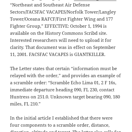
“Northeast and Southeast Air Defense
Sectors/FACSFAC VACAPES/Norfolk Tower/Langley
Tower/Oceana RAFCF/First Fighter Wing and 177
Fighter Group,” EFFECTIVE: October 1, 1994 is
available on the History Commons Scribd site.
Interested researchers will need to upload it for
clarity. That document was in effect on September
11, 2001. FACSFAC VACAPES is GIANTKILLER.
The Letter states that certain “information must be
relayed with the order,” and provides an example of
a scramble order: “Scramble Echo Lima 01, 2 F 16s,
immediate departure heading 090, FL 230, contact
Huntress on 251.0. Unknown target bearing 090, 180
miles, FL 210.”
In the initial article I established that there were
four components to a scramble order, distance,