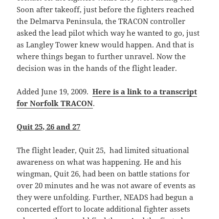
Soon after takeoff, just before the fighters reached
the Delmarva Peninsula, the TRACON controller
asked the lead pilot which way he wanted to go, just
as Langley Tower knew would happen. And that is
where things began to further unravel. Now the
decision was in the hands of the flight leader.
Added June 19, 2009.
Here is a link to a transcript
for Norfolk TRACON
.
Quit 25, 26 and 27
The flight leader, Quit 25, had limited situational
awareness on what was happening. He and his
wingman, Quit 26, had been on battle stations for
over 20 minutes and he was not aware of events as
they were unfolding. Further, NEADS had begun a
concerted effort to locate additional fighter assets