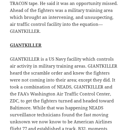
TRACON tape. He said it was an opportunity missed.
Ahead of the fighters was a military training area
which brought an intervening, and unsuspecting,
air traffic control facility into the equation—
GIANTKILLER.
GIANTKILLER
GIANTKILLER is a US Navy facility which controls
air activity in military training areas. GIANTKILLER
heard the scramble order and knew the fighters
were not coming into their area; except they did. It
took a combination of NEADS, GIANTKILLER and
the FAA’s Washington Air Traffic Control Center,
ZDC, to get the fighters turned and headed toward
Baltimore. While that was happening NEADS
surveillance technicians found the fast moving
unknown we now know to be American Airlines
flight 77 and established a track, B32, moments