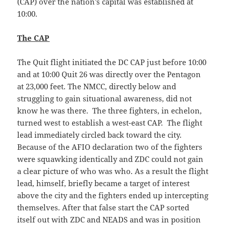
(CAP) over the nation’s capital was established at
10:00.
The CAP
The Quit flight initiated the DC CAP just before 10:00
and at 10:00 Quit 26 was directly over the Pentagon
at 23,000 feet. The NMCC, directly below and
struggling to gain situational awareness, did not
know he was there. The three fighters, in echelon,
turned west to establish a west-east CAP. The flight
lead immediately circled back toward the city.
Because of the AFIO declaration two of the fighters
were squawking identically and ZDC could not gain
a clear picture of who was who. As a result the flight
lead, himself, briefly became a target of interest
above the city and the fighters ended up intercepting
themselves. After that false start the CAP sorted
itself out with ZDC and NEADS and was in position