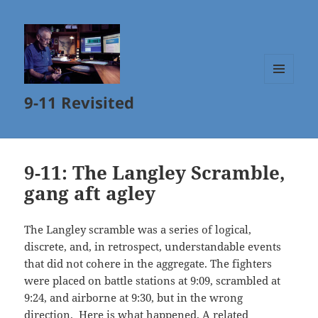
MENU
9-11 Revisited
AND
WIDGETS
9-11: The Langley Scramble,
gang aft agley
The Langley scramble was a series of logical,
discrete, and, in retrospect, understandable events
that did not cohere in the aggregate. The fighters
were placed on battle stations at 9:09, scrambled at
9:24, and airborne at 9:30, but in the wrong
direction. Here is what happened. A related