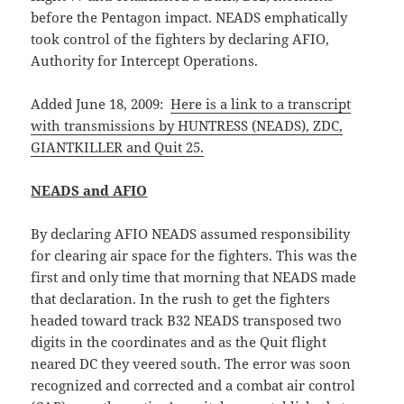
before the Pentagon impact. NEADS emphatically
took control of the fighters by declaring AFIO,
Authority for Intercept Operations.
Added June 18, 2009:
Here is a link to a transcript
with transmissions by HUNTRESS (NEADS), ZDC,
GIANTKILLER and Quit 25.
NEADS and AFIO
By declaring AFIO NEADS assumed responsibility
for clearing air space for the fighters. This was the
first and only time that morning that NEADS made
that declaration. In the rush to get the fighters
headed toward track B32 NEADS transposed two
digits in the coordinates and as the Quit flight
neared DC they veered south. The error was soon
recognized and corrected and a combat air control