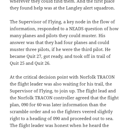
wherever they could find them. And the first place
they found help was at the Langley alert squadron.
The Supervisor of Flying, a key node in the flow of
information, responded to a NEADS question of how
many planes and pilots they could muster. His
answer was that they had four planes and could
muster three pilots, if he were the third pilot. He
became Quit 27, got ready, and took off in trail of
Quit 25 and Quit 26.
At the critical decision point with Norfolk TRACON
the flight leader was also waiting for his trail, the
Supervisor of Flying, to join up. The flight lead and
the Norfolk TRACON controller agreed that the flight
plan, 090 for 60 was later information than the
scramble order and so the fighters veered slightly
right to a heading of 090 and proceeded out to sea.
The flight leader was honest when he heard the