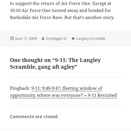
to support the return of Air Force One. Except at
10:10 Air Force One turned away and headed for
Barksdale Air Force Base. But that’s another story.
Posted
Author
Categories
June 17, 2009
Oredigger 61
Langley Scramble
on
One thought on “9-11: The Langley
Scramble, gang aft agley”
Pingback:
9-11: 9:40-9:47; fleeting window of
opportunity, where was everyone? « 9-11 Revisited
Comments are closed.