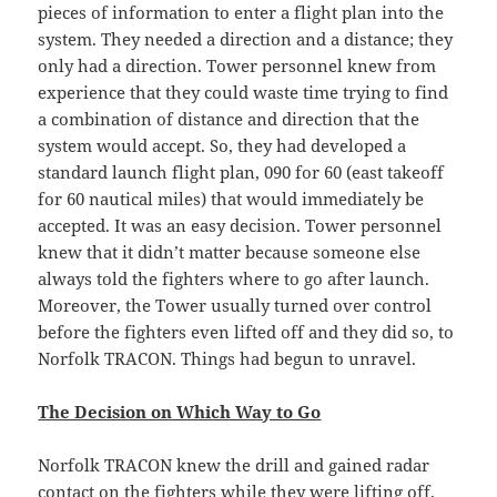
pieces of information to enter a flight plan into the
system. They needed a direction and a distance; they
only had a direction. Tower personnel knew from
experience that they could waste time trying to find
a combination of distance and direction that the
system would accept. So, they had developed a
standard launch flight plan, 090 for 60 (east takeoff
for 60 nautical miles) that would immediately be
accepted. It was an easy decision. Tower personnel
knew that it didn’t matter because someone else
always told the fighters where to go after launch.
Moreover, the Tower usually turned over control
before the fighters even lifted off and they did so, to
Norfolk TRACON. Things had begun to unravel.
The Decision on Which Way to Go
Norfolk TRACON knew the drill and gained radar
contact on the fighters while they were lifting off.