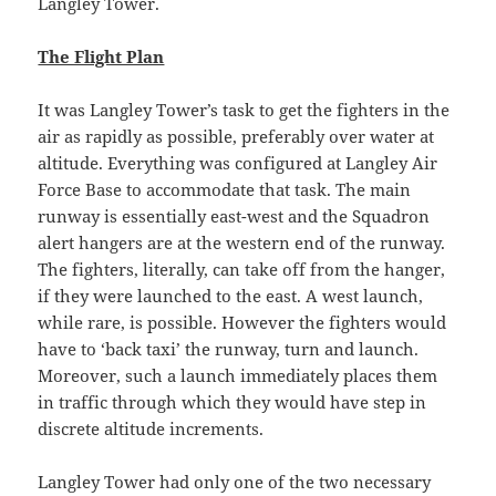
Langley Tower.
The Flight Plan
It was Langley Tower’s task to get the fighters in the
air as rapidly as possible, preferably over water at
altitude. Everything was configured at Langley Air
Force Base to accommodate that task. The main
runway is essentially east-west and the Squadron
alert hangers are at the western end of the runway.
The fighters, literally, can take off from the hanger,
if they were launched to the east. A west launch,
while rare, is possible. However the fighters would
have to ‘back taxi’ the runway, turn and launch.
Moreover, such a launch immediately places them
in traffic through which they would have step in
discrete altitude increments.
Langley Tower had only one of the two necessary