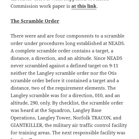
Commission work paper is
at this link
.
The Scramble Order
There were and are four components to a scramble
order under procedures long established at NEADS.
A complete scramble order contains a target, a
distance, a direction, and an altitude. Since NEADS
never scrambled against a defined target on 9-11
neither the Langley scramble order nor the Otis
scramble order before it contained a target and a
distance, two of the requirement elements. The
Langley scramble was for a direction, 010, and an
altitude, 290, only. By checklist, the scramble order
was heard at the Squadron, Langley Base
Operations, Langley Tower, Norfolk TRACON, and
GIANTKILLER, the military air traffic control facility
for training areas. The next responsible facility was