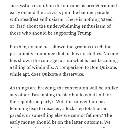
successful revolution the outcome is predetermined
early on and the activists join the banner parade
with steadfast enthusiasm. There is nothing ‘stead’
or ‘fast’ about the underwhelming enthusiasm of
those who should be supporting Trump.
Further, no one has shown the gravitas to tell the
presumptive nominee that he has no clothes. No one
has shown the courage to stop what is fast becoming
a tilting of windmills. A comparison to Don Quixote,
while apt, does Quixote a disservice.
As things are brewing, the convention will be unlike
any other. Fascinating theater but to what end for
the republican party? Will the convention be a
lemming leap to disaster, a lock step totalitarian
parade, or something else we cannot fathom? The
early money should be on the latter outcome. We