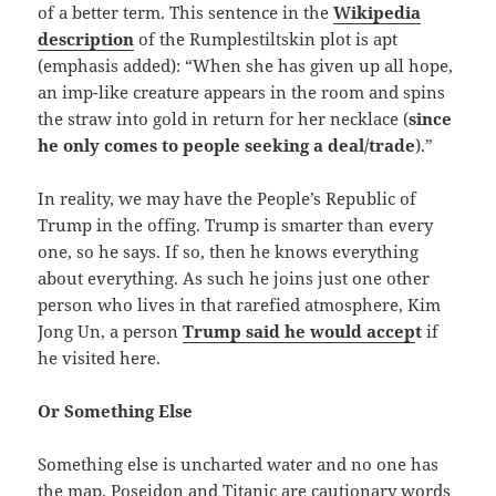
of a better term. This sentence in the
Wikipedia
description
of the Rumplestiltskin plot is apt
(emphasis added): “When she has given up all hope,
an imp-like creature appears in the room and spins
the straw into gold in return for her necklace (
since
he only comes to people seeking a deal/trade
).”
In reality, we may have the People’s Republic of
Trump in the offing. Trump is smarter than every
one, so he says. If so, then he knows everything
about everything. As such he joins just one other
person who lives in that rarefied atmosphere, Kim
Jong Un, a person
Trump said he would accep
t
if
he visited here.
Or Something Else
Something else is uncharted water and no one has
the map. Poseidon and Titanic are cautionary words