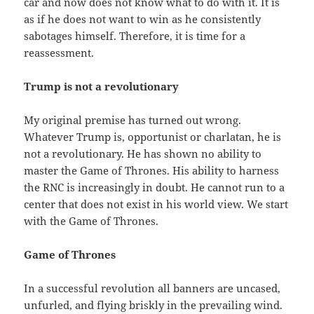
car and now does not know what to do with it. It is
as if he does not want to win as he consistently
sabotages himself. Therefore, it is time for a
reassessment.
Trump is not a revolutionary
My original premise has turned out wrong.
Whatever Trump is, opportunist or charlatan, he is
not a revolutionary. He has shown no ability to
master the Game of Thrones. His ability to harness
the RNC is increasingly in doubt. He cannot run to a
center that does not exist in his world view. We start
with the Game of Thrones.
Game of Thrones
In a successful revolution all banners are uncased,
unfurled, and flying briskly in the prevailing wind.