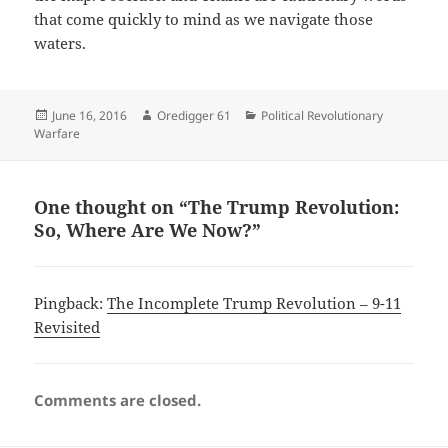
that come quickly to mind as we navigate those
waters.
Posted
Author
Categories
June 16, 2016
Oredigger 61
Political Revolutionary
on
Warfare
One thought on “The Trump Revolution:
So, Where Are We Now?”
Pingback:
The Incomplete Trump Revolution – 9-11
Revisited
Comments are closed.