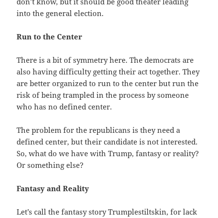
don’t know, but it should be good theater leading
into the general election.
Run to the Center
There is a bit of symmetry here. The democrats are
also having difficulty getting their act together. They
are better organized to run to the center but run the
risk of being trampled in the process by someone
who has no defined center.
The problem for the republicans is they need a
defined center, but their candidate is not interested.
So, what do we have with Trump, fantasy or reality?
Or something else?
Fantasy and Reality
Let’s call the fantasy story Trumplestiltskin, for lack