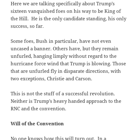
Here we are talking specifically about Trump’s
sixteen vanquished foes on his way to be King of
the Hill. He is the only candidate standing, his only
success, so far.
Some foes, Bush in particular, have not even
uncased a banner. Others have, but they remain
unfurled, hanging limply without regard to the
hurricane force wind that Trump is blowing. Those
that are unfurled fly in disparate directions, with
two exceptions, Christie and Carson.
This is not the stuff of a successful revolution.
Neither is Trump’s heavy handed approach to the
RNC and the convention.
Will of the Convention
No one knows how this will turn out. In a