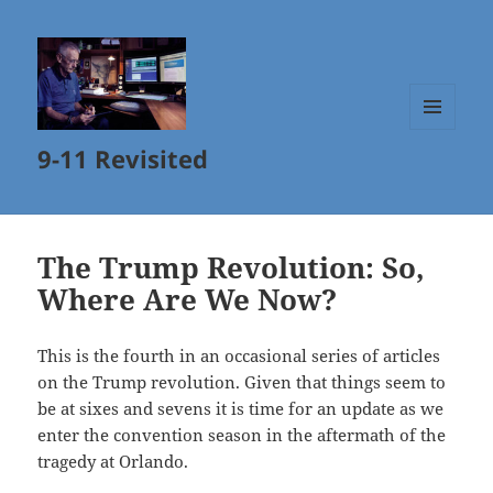
MENU
9-11 Revisited
AND
WIDGETS
The Trump Revolution: So,
Where Are We Now?
This is the fourth in an occasional series of articles
on the Trump revolution. Given that things seem to
be at sixes and sevens it is time for an update as we
enter the convention season in the aftermath of the
tragedy at Orlando.