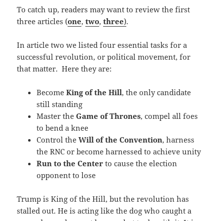
To catch up, readers may want to review the first
three articles (
one
,
two
,
three
)
.
In article two we listed four essential tasks for a
successful revolution, or political movement, for
that matter. Here they are:
Become
King of the Hill
, the only candidate
still standing
Master the
Game of Thrones
, compel all foes
to bend a knee
Control the
Will of the Convention
, harness
the RNC or become harnessed to achieve unity
Run to the Center
to cause the election
opponent to lose
Trump is King of the Hill, but the revolution has
stalled out. He is acting like the dog who caught a