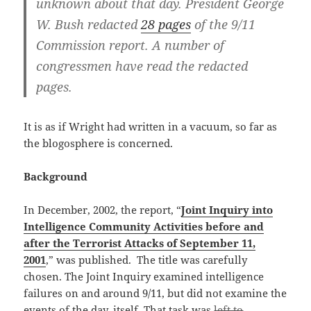
unknown about that day. President George
W. Bush redacted
28 pages
of the 9/11
Commission report. A number of
congressmen have read the redacted
pages.
It is as if Wright had written in a vacuum, so far as
the blogosphere is concerned.
Background
In December, 2002, the report, “
Joint Inquiry into
Intelligence Community Activities before and
after the Terrorist Attacks of September 11,
2001
,” was published. The title was carefully
chosen. The Joint Inquiry examined intelligence
failures on and around 9/11, but did not examine the
events of the day, itself. That task was
left to