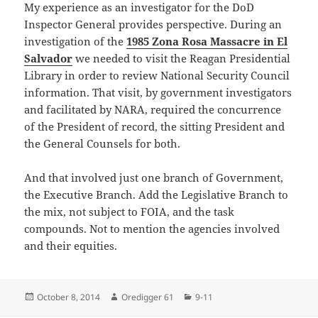
My experience as an investigator for the DoD
Inspector General provides perspective. During an
investigation of the
1985 Zona Rosa Massacre in El
Salvador
we needed to visit the Reagan Presidential
Library in order to review National Security Council
information. That visit, by government investigators
and facilitated by NARA, required the concurrence
of the President of record, the sitting President and
the General Counsels for both.
And that involved just one branch of Government,
the Executive Branch. Add the Legislative Branch to
the mix, not subject to FOIA, and the task
compounds. Not to mention the agencies involved
and their equities.
Posted
Author
Categories
October 8, 2014
Oredigger 61
9-11
on