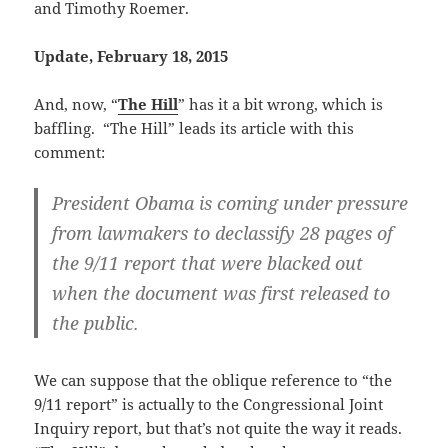
and Timothy Roemer.
Update, February 18, 2015
And, now, “
The Hill
” has it a bit wrong, which is
baffling. “The Hill” leads its article with this
comment:
President Obama is coming under pressure
from lawmakers to declassify 28 pages of
the 9/11 report that were blacked out
when the document was first released to
the public.
We can suppose that the oblique reference to “the
9/11 report” is actually to the Congressional Joint
Inquiry report, but that’s not quite the way it reads.