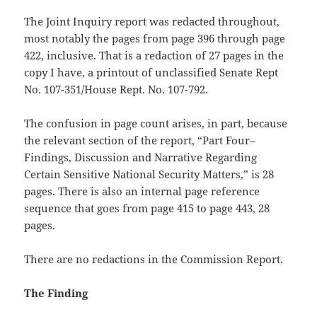
The Joint Inquiry report was redacted throughout,
most notably the pages from page 396 through page
422, inclusive. That is a redaction of 27 pages in the
copy I have, a printout of unclassified Senate Rept
No. 107-351/House Rept. No. 107-792.
The confusion in page count arises, in part, because
the relevant section of the report, “Part Four–
Findings, Discussion and Narrative Regarding
Certain Sensitive National Security Matters,” is 28
pages. There is also an internal page reference
sequence that goes from page 415 to page 443, 28
pages.
There are no redactions in the Commission Report.
The Finding