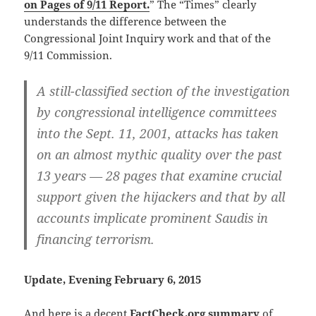
on Pages of 9/11 Report.
” The “Times” clearly
understands the difference between the
Congressional Joint Inquiry work and that of the
9/11 Commission.
A still-classified section of the investigation
by congressional intelligence committees
into the Sept. 11, 2001, attacks has taken
on an almost mythic quality over the past
13 years — 28 pages that examine crucial
support given the hijackers and that by all
accounts implicate prominent Saudis in
financing terrorism.
Update, Evening February 6, 2015
And here is a decent
FactCheck.org summary
of