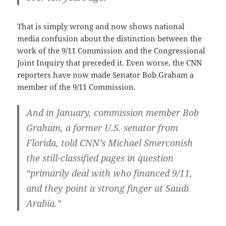
That is simply wrong and now shows national
media confusion about the distinction between the
work of the 9/11 Commission and the Congressional
Joint Inquiry that preceded it. Even worse, the CNN
reporters have now made Senator Bob Graham a
member of the 9/11 Commission.
And in January, commission member Bob
Graham, a former U.S. senator from
Florida, told CNN’s Michael Smerconish
the still-classified pages in question
“primarily deal with who financed 9/11,
and they point a strong finger at Saudi
Arabia.”