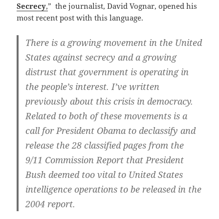
Secrecy
,
” the journalist, David Vognar, opened his
most recent post with this language.
There is a growing movement in the United
States against secrecy and a growing
distrust that government is operating in
the people’s interest. I’ve written
previously about this crisis in democracy.
Related to both of these movements is a
call for President Obama to declassify and
release the 28 classified pages from the
9/11 Commission Report that President
Bush deemed too vital to United States
intelligence operations to be released in the
2004 report.