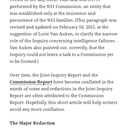
performed by the 9/11 Commission, an entity that
was established only at the insistence and
persistence of the 9/11 families. (This paragraph was
revised and updated on February 18, 2015, at the
suggestion of Lorie Van Auken, to clarify the narrow
role of the Inquiry concerning intelligence failures.
Van Auken also pointed out, correctly, that the
Inquiry could not leave a task to a Commission yet
to be formed.)
Over time, the Joint Inquiry Report and the
Commission Report
have become conflated in the
minds of some and redactions in the Joint Inquiry
Report are often attributed to the Commission
Report. Hopefully, this short article will help writers
avoid any more conflation.
The Major Redaction