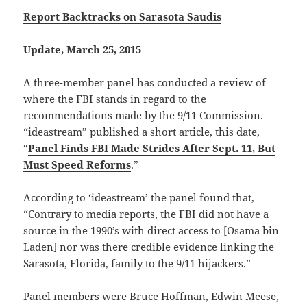
Report Backtracks on Sarasota Saudis
Update, March 25, 2015
A three-member panel has conducted a review of
where the FBI stands in regard to the
recommendations made by the 9/11 Commission.
“ideastream” published a short article, this date,
“
Panel Finds FBI Made Strides After Sept. 11, But
Must Speed Reforms
.”
According to ‘ideastream’ the panel found that,
“Contrary to media reports, the FBI did not have a
source in the 1990’s with direct access to [Osama bin
Laden] nor was there credible evidence linking the
Sarasota, Florida, family to the 9/11 hijackers.”
Panel members were Bruce Hoffman, Edwin Meese,