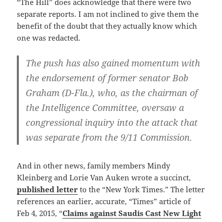
“The Hill” does acknowledge that there were two
separate reports. I am not inclined to give them the
benefit of the doubt that they actually know which
one was redacted.
The push has also gained momentum with
the endorsement of former senator Bob
Graham (D-Fla.), who, as the chairman of
the Intelligence Committee, oversaw a
congressional inquiry into the attack that
was separate from the 9/11 Commission.
And in other news, family members Mindy
Kleinberg and Lorie Van Auken wrote a succinct,
published letter
to the “New York Times.” The letter
references an earlier, accurate, “Times” article of
Feb 4, 2015, “
Claims against Saudis Cast New Light