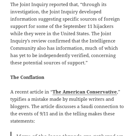
The Joint Inquiry reported that, “through its
investigation, the Joint Inquiry developed
information suggesting specific sources of foreign
support for some of the September 11 hijackers
while they were in the United States. The Joint
Inquiry’s review confirmed that the Intelligence
Community also has information, much of which
has yet to be independently verified, concerning
these potential sources of support.”
The Conflation
A recent article in “
The American Conservative
,”
typifies a mistake made by multiple writers and
bloggers. The article discusses a Saudi connection to
the events of 9/11 and in the telling makes these
statements: