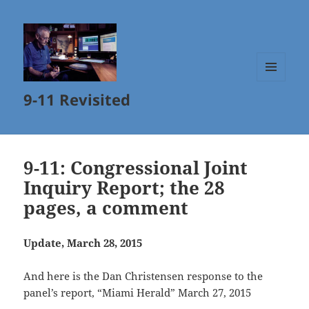
MENU
9-11 Revisited
AND
WIDGETS
9-11: Congressional Joint
Inquiry Report; the 28
pages, a comment
Update, March 28, 2015
And here is the Dan Christensen response to the
panel’s report, “Miami Herald” March 27, 2015