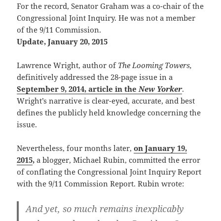
For the record, Senator Graham was a co-chair of the
Congressional Joint Inquiry. He was not a member
of the 9/11 Commission.
Update, January 20, 2015
Lawrence Wright, author of
The Looming Towers,
definitively addressed the 28-page issue in a
September 9, 2014, article in the
New Yorker
.
Wright’s narrative is clear-eyed, accurate, and best
defines the publicly held knowledge concerning the
issue.
Nevertheless, four months later,
on January 19,
2015
,
a blogger, Michael Rubin, committed the error
of conflating the Congressional Joint Inquiry Report
with the 9/11 Commission Report. Rubin wrote:
And yet, so much remains inexplicably