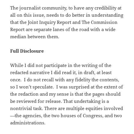
The journalist community, to have any credibility at
all on this issue, needs to do better in understanding
that the Joint Inquiry Report and The Commission
Report are separate lanes of the road with a wide
median between them.
Full Disclosure
While I did not participate in the writing of the
redacted narrative I did read it, in draft, at least
once. I do not recall with any fidelity the contents,
so I won’t speculate. I was surprised at the extent of
the redaction and my sense is that the pages should
be reviewed for release. That undertaking is a
nontrivial task. There are multiple equities involved
—the agencies, the two houses of Congress, and two
administrations.