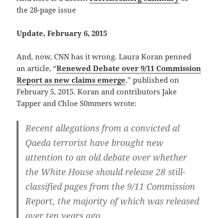
the 28-page issue
Update, February 6, 2015
And, now, CNN has it wrong. Laura Koran penned
an article, “
Renewed Debate over 9/11 Commission
Report as new claims emerge
,” published on
February 5, 2015. Koran and contributors Jake
Tapper and Chloe S0mmers wrote:
Recent allegations from a convicted al
Qaeda terrorist have brought new
attention to an old debate over whether
the White House should release 28 still-
classified pages from the 9/11 Commission
Report, the majority of which was released
over ten years ago.