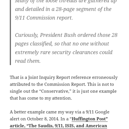
Many of the loose threads are gathered up
and detailed in a 28-page segment of the
9/11 Commission report.
Curiously, President Bush ordered those 28
pages classified, so that no one without
extremely rare security clearances could
read them.
That is a Joint Inquiry Report reference erroneously
attributed to the Commission Report. This is not to
single out the “Conservative,” it is just one example
that has come to my attention.
A better example came my way via a 9/11 Google
alert on October 8, 2014. In a “
Huffington Post”
article, “The Saudis, 9/11, ISIS, and American