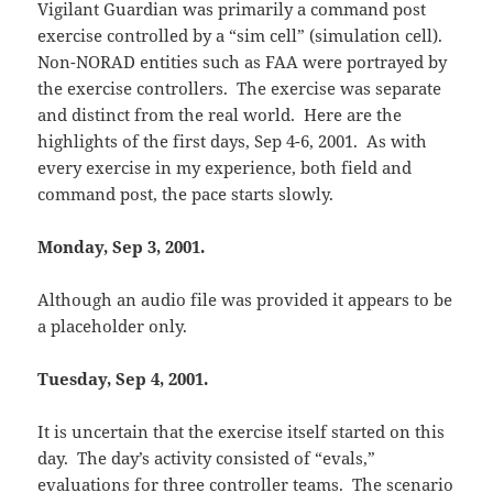
Vigilant Guardian was primarily a command post
exercise controlled by a “sim cell” (simulation cell).
Non-NORAD entities such as FAA were portrayed by
the exercise controllers. The exercise was separate
and distinct from the real world. Here are the
highlights of the first days, Sep 4-6, 2001. As with
every exercise in my experience, both field and
command post, the pace starts slowly.
Monday, Sep 3, 2001.
Although an audio file was provided it appears to be
a placeholder only.
Tuesday, Sep 4, 2001.
It is uncertain that the exercise itself started on this
day. The day’s activity consisted of “evals,”
evaluations for three controller teams. The scenario