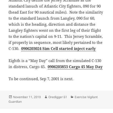
Atlantic City define the Jersey Scramble as the
standard lanuch of Atlantic City fighters, 090 for 90
(head East for 90 nautical miles). Note the similarity
to the standard launch from Langley, 090 for 60,
which is the heading, direction and distance the
Langley fighters went on the first leg of their flight
to the nation’s capital on 9-11. This Jersey Scramble,
if properly in sequence, most likely pertained to the
C-130.
0906203024 Sim Cell started inject early
Eighth is a “May Day” call from the simulated C-130
in distress, Cargo 45.
0906203853 Cargo 45 May Day
To be continued, Sep 7, 2001 is next.
Posted
Author
Categories
November 11, 2010
Oredigger 61
Exercise Vigilant
on
Guardian
Post