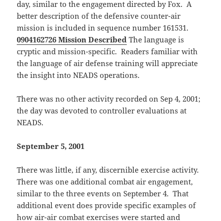
day, similar to the engagement directed by Fox. A
better description of the defensive counter-air
mission is included in sequence number 161531.
0904162726 Mission Described
The language is
cryptic and mission-specific. Readers familiar with
the language of air defense training will appreciate
the insight into NEADS operations.
There was no other activity recorded on Sep 4, 2001;
the day was devoted to controller evaluations at
NEADS.
September 5, 2001
There was little, if any, discernible exercise activity.
There was one additional combat air engagement,
similar to the three events on September 4. That
additional event does provide specific examples of
how air-air combat exercises were started and