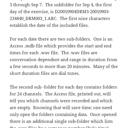
3 through Sep 7. The subfolder for Sep 4, the first
day of the exercise, is D20010904DRM3-20010903-
234840_DRM003_1.ARC. The first nine characters
establish the date of the included files.
For each date there are two sub-folders. One is an
Access .mdb file which provides the start and end
times for each .wav file. The .wav files are
conversation dependent and range in duration from
a few seconds to more than 20 minutes. Many of the
short duration files are dial tones.
The second sub -folder for each day contains folders
for 24 channels. The Access file, printed out, will
tell you which channels were recorded and which
are empty. Knowing that will save time; one need
only open the folders containing data. Once opened
there is an additional single sub-folder which lists