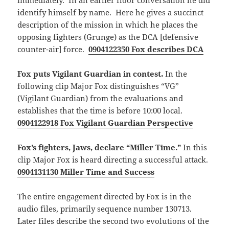
immediately. In an earlier floor conversation he did
identify himself by name. Here he gives a succinct
description of the mission in which he places the
opposing fighters (Grunge) as the DCA [defensive
counter-air] force.
0904122350 Fox describes DCA
Fox puts Vigilant Guardian in contest.
In the
following clip Major Fox distinguishes “VG”
(Vigilant Guardian) from the evaluations and
establishes that the time is before 10:00 local.
0904122918 Fox Vigilant Guardian Perspective
Fox’s fighters, Jaws, declare “Miller Time.”
In this
clip Major Fox is heard directing a successful attack.
0904131130 Miller Time and Success
The entire engagement directed by Fox is in the
audio files, primarily sequence number 130713.
Later files describe the second two evolutions of the