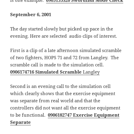
is one example.
0905155326 Swordfish Mode Check
September 6, 2001
The day started slowly but picked up pace in the
evening. Here are selected audio clips of interest.
First is a clip of a late afternoon simulated scramble
of two fighters, HOPS 71 and 72 from Langley. The
scramble call is made to the simulation cell.
0906174716 Simulated Scramble
Langley
Second is an evening call to the simulation cell
which clearly shows that the exercise equipment
was separate from real world and that the
controllers did not want all the exercise equipment
to be functional.
0906182747 Exercise Equipment
Separate