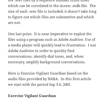
the .wav files by a sequence number (Zulu time)
which can be correlated to the Access .mdb file. The
size of each .wav file is included; it doesn’t take long
to figure out which files are substantive and which
are not.
One last point. It is near imperative to exploit the
files using a program such as
Adobe Audtion.
Use of
a media player will quickly lead to frustration. I use
Adobe Audition
in order to quickly find
conversations, identify dial tones, and, when
necessary, amplify background conversations.
Here is Exercise Vigilant Guardian based on the
audio files provided by NARA. In this first article
we start with the period Sep 3-6, 2001.
Exercise Vigilant Guardian