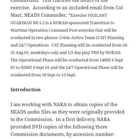
Commission. This clarifies the hours of the
exercise. According to an included email from Col
Marr, NEADS Commnder, “
Exercise VIGILANT
GUARDIAN N0 1-2 is a NORAD-sponsored Transition to
Wartime Operation
Command Post exercise that will be
conducted in two phases: Crisis Action Team (CAT) Planning
and 24/7
Operations. CAT Planning will be conducted from 20-
31 Aug 01, weekdays only and 1/2
day play TBD by
NORAD.
The Operational Phase will be conducted from 1400Z 6 Sept
01 to 0200Z 9 Sept 01 and the 24/7 Operational Phase will be
conducted from 10 Sept to 13 Sept.
Introduction
I am working with NARA to obtain copies of the
NEADS audio files as they were originally provided
to the Commission. In a first delivery, NARA
provided DVD copies of the following three
Commission documents, by accession number: