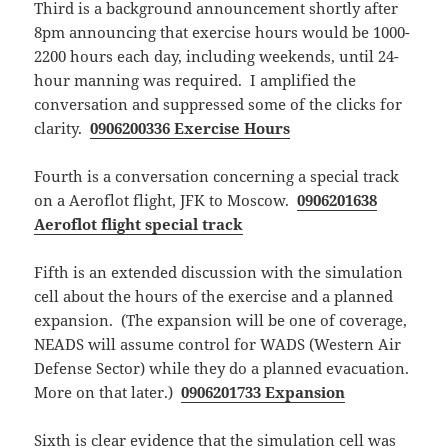
Third is a background announcement shortly after
8pm announcing that exercise hours would be 1000-
2200 hours each day, including weekends, until 24-
hour manning was required. I amplified the
conversation and suppressed some of the clicks for
clarity.
0906200336 Exercise Hours
Fourth is a conversation concerning a special track
on a Aeroflot flight, JFK to Moscow.
0906201638
Aeroflot flight special track
Fifth is an extended discussion with the simulation
cell about the hours of the exercise and a planned
expansion. (The expansion will be one of coverage,
NEADS will assume control for WADS (Western Air
Defense Sector) while they do a planned evacuation.
More on that later.)
0906201733 Expansion
Sixth is clear evidence that the simulation cell was