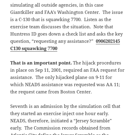
simulating all outside agencies, in this case
Giantkiller and FAA’s Washington Center. The issue
is a C-130 that is squawking 7700. Listen as the
exercise team discusses the situation. Note that
Huntress ID goes down a check list and asks the key
question, “requesting any assistance?”
0906202145
C130 squawking 7700
That is an important point.
The hijack procedures
in place on Sep 11, 2001, required an FAA request for
assistance. The only hijacked plane on 9-11 for
which NEADS assistance was requested was AA 11;
the request came from Boston Center.
Seventh is an admission by the simulation cell that
they started an exercise inject one hour early.
NEADS, therefore, initiated a “Jersey Scramble”
early. The Commission records obtained from