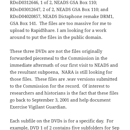
RDoD0312646, 1 of 2, NEADS GSA Box 110;
RDoD03012647, 2 of 2, NEADS GSA Box 110; and
RDoD04020857, NEADS Dictaphone remake DRM1,
GSA Box 141. The files are too massive for me to
upload to RapidShare. I am looking for a work
around to put the files in the public domain.
These three DVDs are not the files originally
forwarded piecemeal to the Commission in the
immediate aftermath of our first visit to NEADS and
the resultant subpoena, NARA is still looking for
those files. These files are .wav versions submitted
to the Commission for the record. Of interest to
researchers and historians is the fact that these files
go back to September 3, 2001 and help document
Exercise Vigilant Guardian.
Each subfile on the DVDs is for a specific day. For
example, DVD 1 of 2 contains five subfolders for Sep