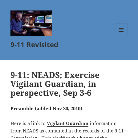
MENU
9-11 Revisited
AND
WIDGETS
9-11: NEADS; Exercise
Vigilant Guardian, in
perspective, Sep 3-6
Preamble (added Nov 30, 2010)
Here is a link to
Vigilant Guardian
information
from NEADS as contained in the records of the 9-11