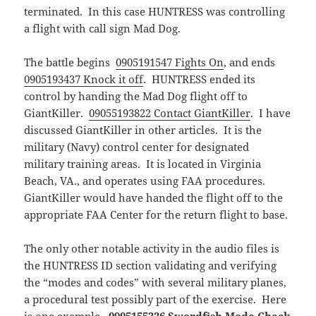
terminated. In this case HUNTRESS was controlling
a flight with call sign Mad Dog.
The battle begins
0905191547 Fights On
, and ends
0905193437 Knock it off
. HUNTRESS ended its
control by handing the Mad Dog flight off to
GiantKiller.
09055193822 Contact GiantKiller
. I have
discussed GiantKiller in other articles. It is the
military (Navy) control center for designated
military training areas. It is located in Virginia
Beach, VA., and operates using FAA procedures.
GiantKiller would have handed the flight off to the
appropriate FAA Center for the return flight to base.
The only other notable activity in the audio files is
the HUNTRESS ID section validating and verifying
the “modes and codes” with several military planes,
a procedural test possibly part of the exercise. Here