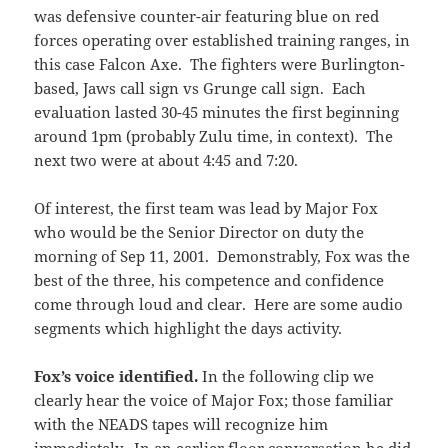
was defensive counter-air featuring blue on red
forces operating over established training ranges, in
this case Falcon Axe. The fighters were Burlington-
based, Jaws call sign vs Grunge call sign. Each
evaluation lasted 30-45 minutes the first beginning
around 1pm (probably Zulu time, in context). The
next two were at about 4:45 and 7:20.
Of interest, the first team was lead by Major Fox
who would be the Senior Director on duty the
morning of Sep 11, 2001. Demonstrably, Fox was the
best of the three, his competence and confidence
come through loud and clear. Here are some audio
segments which highlight the days activity.
Fox’s voice identified.
In the following clip we
clearly hear the voice of Major Fox; those familiar
with the NEADS tapes will recognize him