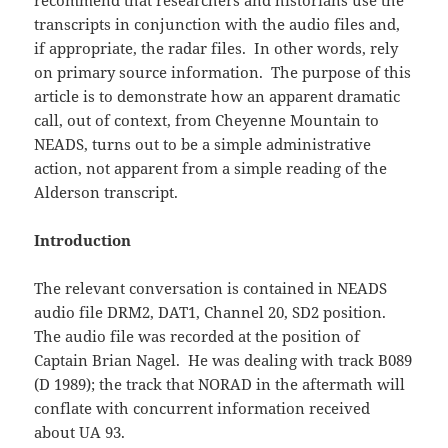
recommend that researchers and historians use the
transcripts in conjunction with the audio files and,
if appropriate, the radar files. In other words, rely
on primary source information. The purpose of this
article is to demonstrate how an apparent dramatic
call, out of context, from Cheyenne Mountain to
NEADS, turns out to be a simple administrative
action, not apparent from a simple reading of the
Alderson transcript.
Introduction
The relevant conversation is contained in NEADS
audio file DRM2, DAT1, Channel 20, SD2 position.
The audio file was recorded at the position of
Captain Brian Nagel. He was dealing with track B089
(D 1989); the track that NORAD in the aftermath will
conflate with concurrent information received
about UA 93.