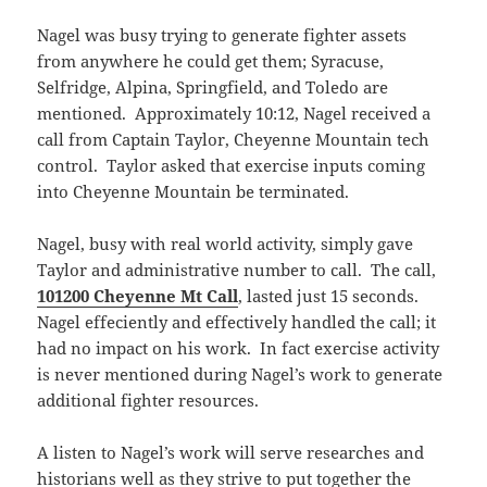
Nagel was busy trying to generate fighter assets
from anywhere he could get them; Syracuse,
Selfridge, Alpina, Springfield, and Toledo are
mentioned. Approximately 10:12, Nagel received a
call from Captain Taylor, Cheyenne Mountain tech
control. Taylor asked that exercise inputs coming
into Cheyenne Mountain be terminated.
Nagel, busy with real world activity, simply gave
Taylor and administrative number to call. The call,
101200 Cheyenne Mt Call
, lasted just 15 seconds.
Nagel effeciently and effectively handled the call; it
had no impact on his work. In fact exercise activity
is never mentioned during Nagel’s work to generate
additional fighter resources.
A listen to Nagel’s work will serve researches and
historians well as they strive to put together the