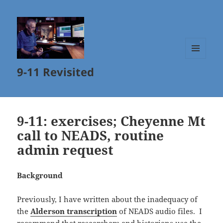
MENU
9-11 Revisited
AND
WIDGETS
9-11: exercises; Cheyenne Mt
call to NEADS, routine
admin request
Background
Previously, I have written about the inadequacy of
the
Alderson transcription
of NEADS audio files. I