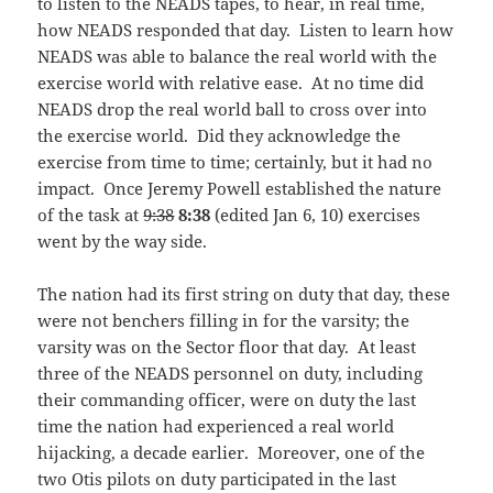
to listen to the NEADS tapes, to hear, in real time,
how NEADS responded that day. Listen to learn how
NEADS was able to balance the real world with the
exercise world with relative ease. At no time did
NEADS drop the real world ball to cross over into
the exercise world. Did they acknowledge the
exercise from time to time; certainly, but it had no
impact. Once Jeremy Powell established the nature
of the task at
9:38
8:38
(edited Jan 6, 10) exercises
went by the way side.
The nation had its first string on duty that day, these
were not benchers filling in for the varsity; the
varsity was on the Sector floor that day. At least
three of the NEADS personnel on duty, including
their commanding officer, were on duty the last
time the nation had experienced a real world
hijacking, a decade earlier. Moreover, one of the
two Otis pilots on duty participated in the last