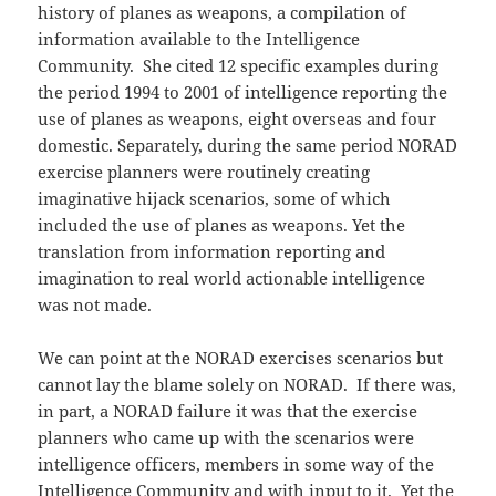
history of planes as weapons, a compilation of
information available to the Intelligence
Community. She cited 12 specific examples during
the period 1994 to 2001 of intelligence reporting the
use of planes as weapons, eight overseas and four
domestic. Separately, during the same period NORAD
exercise planners were routinely creating
imaginative hijack scenarios, some of which
included the use of planes as weapons. Yet the
translation from information reporting and
imagination to real world actionable intelligence
was not made.
We can point at the NORAD exercises scenarios but
cannot lay the blame solely on NORAD. If there was,
in part, a NORAD failure it was that the exercise
planners who came up with the scenarios were
intelligence officers, members in some way of the
Intelligence Community and with input to it. Yet the