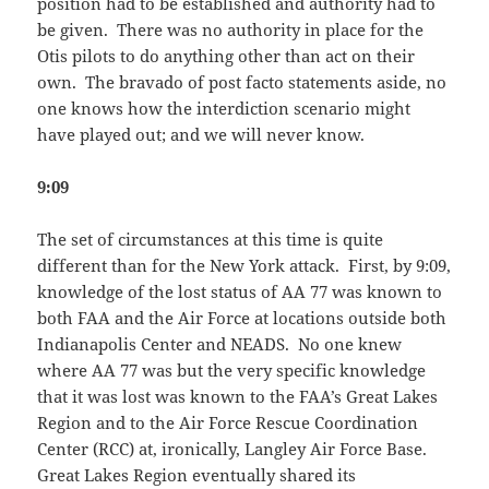
position had to be established and authority had to
be given. There was no authority in place for the
Otis pilots to do anything other than act on their
own. The bravado of post facto statements aside, no
one knows how the interdiction scenario might
have played out; and we will never know.
9:09
The set of circumstances at this time is quite
different than for the New York attack. First, by 9:09,
knowledge of the lost status of AA 77 was known to
both FAA and the Air Force at locations outside both
Indianapolis Center and NEADS. No one knew
where AA 77 was but the very specific knowledge
that it was lost was known to the FAA’s Great Lakes
Region and to the Air Force Rescue Coordination
Center (RCC) at, ironically, Langley Air Force Base.
Great Lakes Region eventually shared its