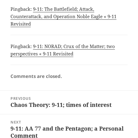
Pingback:
9-11: The Battlefield; Attack,
Counterattack, and Operation Noble Eagle « 9-11
Revisited
Pingback:
9-11: NORAD; Crux of the Matter; two
perspectives « 9-11 Revisited
Comments are closed.
Post
PREVIOUS
navigation
Chaos Theory: 9-11; times of interest
Previous
post:
NEXT
9-11: AA 77 and the Pentagon; a Personal
Next
Comment
post: