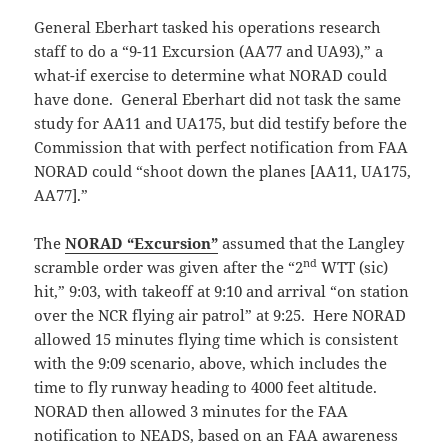
General Eberhart tasked his operations research
staff to do a “9-11 Excursion (AA77 and UA93),” a
what-if exercise to determine what NORAD could
have done. General Eberhart did not task the same
study for AA11 and UA175, but did testify before the
Commission that with perfect notification from FAA
NORAD could “shoot down the planes [AA11, UA175,
AA77].”
The
NORAD “Excursion”
assumed that the Langley
nd
scramble order was given after the “2
WTT (sic)
hit,” 9:03, with takeoff at 9:10 and arrival “on station
over the NCR flying air patrol” at 9:25. Here NORAD
allowed 15 minutes flying time which is consistent
with the 9:09 scenario, above, which includes the
time to fly runway heading to 4000 feet altitude.
NORAD then allowed 3 minutes for the FAA
notification to NEADS, based on an FAA awareness