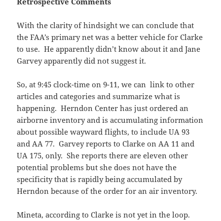
Retrospective Comments
With the clarity of hindsight we can conclude that
the FAA’s primary net was a better vehicle for Clarke
to use. He apparently didn’t know about it and Jane
Garvey apparently did not suggest it.
So, at 9:45 clock-time on 9-11, we can link to other
articles and categories and summarize what is
happening. Herndon Center has just ordered an
airborne inventory and is accumulating information
about possible wayward flights, to include UA 93
and AA 77. Garvey reports to Clarke on AA 11 and
UA 175, only. She reports there are eleven other
potential problems but she does not have the
specificity that is rapidly being accumulated by
Herndon because of the order for an air inventory.
Mineta, according to Clarke is not yet in the loop.