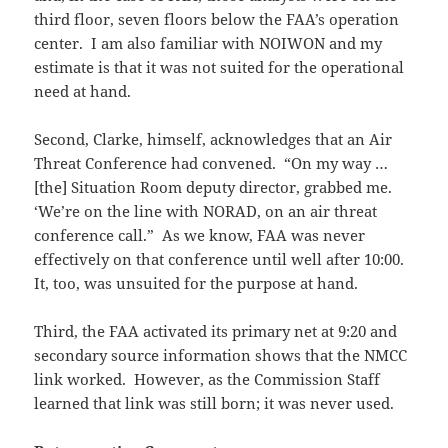
third floor, seven floors below the FAA’s operation
center. I am also familiar with NOIWON and my
estimate is that it was not suited for the operational
need at hand.
Second, Clarke, himself, acknowledges that an Air
Threat Conference had convened. “On my way …
[the] Situation Room deputy director, grabbed me.
‘We’re on the line with NORAD, on an air threat
conference call.” As we know, FAA was never
effectively on that conference until well after 10:00.
It, too, was unsuited for the purpose at hand.
Third, the FAA activated its primary net at 9:20 and
secondary source information shows that the NMCC
link worked. However, as the Commission Staff
learned that link was still born; it was never used.