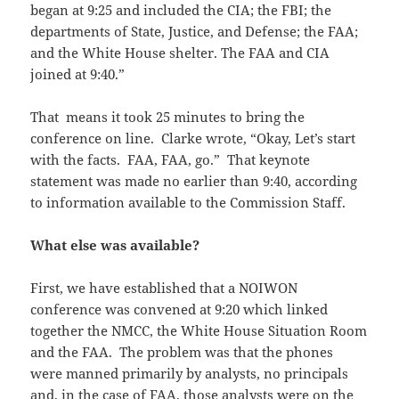
began at
9:25
and included the
CIA
; the FBI; the
departments of State, Justice, and Defense; the FAA;
and the White House shelter. The FAA and
CIA
joined at
9
:40.”
That means it took 25 minutes to bring the
conference on line. Clarke wrote, “Okay, Let’s start
with the facts. FAA, FAA, go.” That keynote
statement was made no earlier than 9:40, according
to information available to the Commission Staff.
What else was available?
First, we have established that a NOIWON
conference was convened at 9:20 which linked
together the NMCC, the White House Situation Room
and the FAA. The problem was that the phones
were manned primarily by analysts, no principals
and, in the case of FAA, those analysts were on the