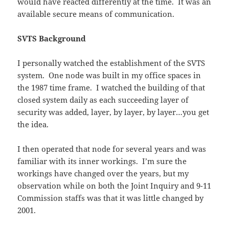
would have reacted differently at the time. It was an
available secure means of communication.
SVTS Background
I personally watched the establishment of the SVTS
system. One node was built in my office spaces in
the 1987 time frame. I watched the building of that
closed system daily as each succeeding layer of
security was added, layer, by layer, by layer…you get
the idea.
I then operated that node for several years and was
familiar with its inner workings. I’m sure the
workings have changed over the years, but my
observation while on both the Joint Inquiry and 9-11
Commission staffs was that it was little changed by
2001.