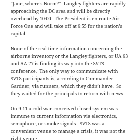
“Jane, where’s Norm?” Langley fighters are rapidly
approaching the DC area and will be directly
overhead by 10:00. The President is en route Air
Force One and will take off at 9:55 for the nation’s
capital.
None of the real time information concerning the
airborne inventory or the Langley fighters, or UA 93
and AA 77 is finding its way into the SVTS
conference. The only way to communicate with
SVTS participants is, according to Commander
Gardner, via runners, which they didn’t have. So
they waited for the principals to return with news.
On 9-11 a cold war-conceived closed system was
immune to current information via electronics,
semaphore, or smoke signals. SVTS was a
convenient venue to manage a crisis, it was not the
right venue