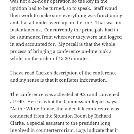
was not a 24-hour operation so the key in the
ignition had to be turned, so to speak. Staff woud
then work to make sure everything was functioning
and that all nodes were up on the line. That was not
instantaneous, Concurrently the principals had to
be summoned from wherever they were and logged
in and accounted for. My recall is that the whole
process of bringing a conference on-line took a
while, on the order of 15-30 minutes.
I have read Clarke’s description of the conference
and my sense is that it conflates information.
The conference was activated at 9:25 and convened
at 9:40. Here is what the Commission Report says:
“
At the White House, the
video teleconference
was
conducted from the Situation Room by Richard
Clarke, a special assistant to the president long
involved in counterterrorism. Logs indicate that it