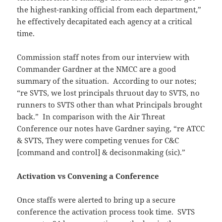
the highest-ranking official from each department,”
he effectively decapitated each agency at a critical
time.
Commission staff notes from our interview with
Commander Gardner at the NMCC are a good
summary of the situation. According to our notes;
“re SVTS, we lost principals thruout day to SVTS, no
runners to SVTS other than what Principals brought
back.” In comparison with the Air Threat
Conference our notes have Gardner saying, “re ATCC
& SVTS, They were competing venues for C&C
[command and control] & decisonmaking (sic).”
Activation vs Convening a Conference
Once staffs were alerted to bring up a secure
conference the activation process took time. SVTS