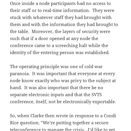
Once inside a node participants had no access to
their staff or to real-time information. They were
stuck with whatever staff they had brought with
them and with the information they had brought to
the table. Moreover, the layers of security were
such that if a door opened at any node the
conference came to a screeching halt while the
identity of the entering person was established.
The operating principle was one of cold war
paranoia. It was important that everyone at every
node know exactly who was privy to the subject at
hand. It was also important that there be no
separate electronic inputs and that the SVTS
conference, itself, not be electronically exportable.
So, when Clarke then wrote in response to a Condi
Rice question; “We’re putting together a secure
teleconference to manage the crisis…I’d like to get