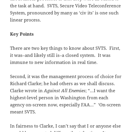
the task at hand. SVTS, Secure Video Teleconference
System, pronounced by many as ‘civ its’ is one such
linear process.
Key Points
There are two key things to know about SVTS. First,
it was–and likely still is–a closed system. It was
immune to new information in real time.
Second, it was the management process of choice for
Richard Clarke; he had others as we shall discuss.
Clarke wrote in
Against All Enemies
; “…I want the
highest-level person in Washington from each
agency on-screen now, especially FAA…” ‘On-screen
meant SVTS.
In fairness to Clarke, I can’t say that I or anyone else