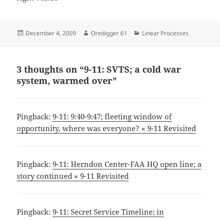
Posted
Author
Categories
December 4, 2009
Oredigger 61
Linear Processes
on
3 thoughts on “9-11: SVTS; a cold war
system, warmed over”
Pingback:
9-11: 9:40-9:47; fleeting window of
opportunity, where was everyone? « 9-11 Revisited
Pingback:
9-11: Herndon Center-FAA HQ open line; a
story continued « 9-11 Revisited
Pingback:
9-11: Secret Service Timeline; in