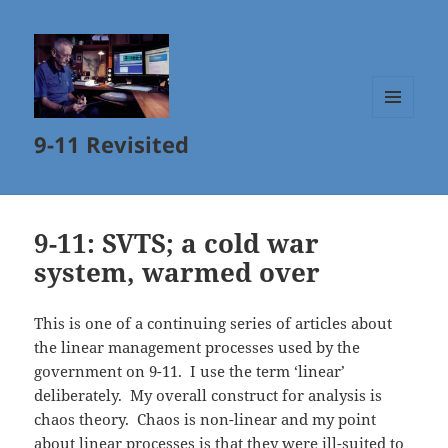
MENU
9-11 Revisited
AND
WIDGETS
9-11: SVTS; a cold war
system, warmed over
This is one of a continuing series of articles about
the linear management processes used by the
government on 9-11. I use the term ‘linear’
deliberately. My overall construct for analysis is
chaos theory. Chaos is non-linear and my point
about linear processes is that they were ill-suited to