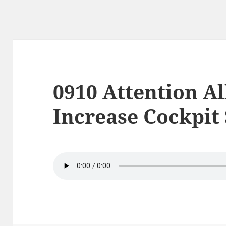
0910 Attention Al
Increase Cockpit