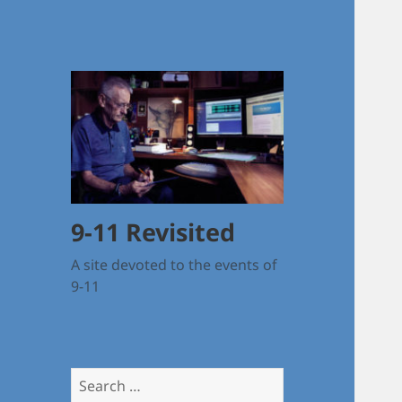
9-11 Revisited
A site devoted to the events of
9-11
Search
for: