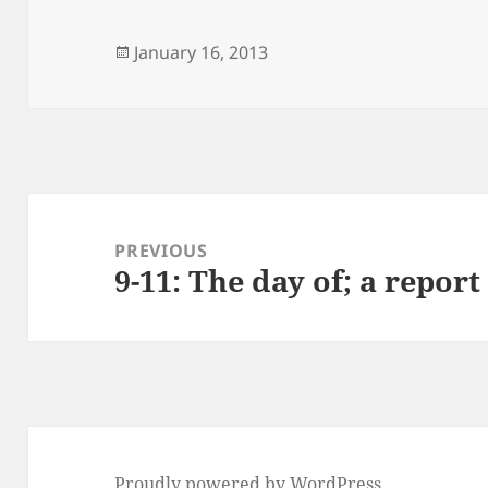
Posted
January 16, 2013
on
Post
navigation
PREVIOUS
9-11: The day of; a report
Previous
post:
Proudly powered by WordPress