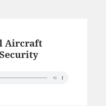
l Aircraft
 Security