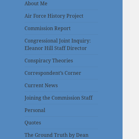
About Me
Air Force History Project
Commission Report
Congressional Joint Inquiry:
Eleanor Hill Staff Director
Conspiracy Theories
Correspondent’s Corner
Current News
Joining the Commission Staff
Personal
Quotes
The Ground Truth by Dean