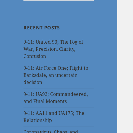
RECENT POSTS
9-11: United 93; The Fog of
War, Precision, Clarity,
Confusion
9-11: Air Force One; Flight to
Barksdale, an uncertain
decision
9-11: UA93; Commandeered,
and Final Moments
9-11: AA11 and UA175; The
Relationship
Coronavirus, Chaos, and