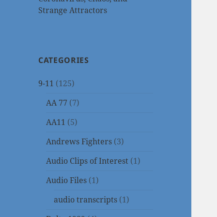
Strange Attractors
CATEGORIES
9-11
(125)
AA 77
(7)
AA11
(5)
Andrews Fighters
(3)
Audio Clips of Interest
(1)
Audio Files
(1)
audio transcripts
(1)