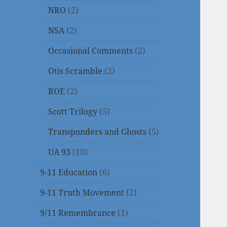
NRO
(2)
NSA
(2)
Occasional Comments
(2)
Otis Scramble
(2)
ROE
(2)
Scott Trilogy
(5)
Transponders and Ghosts
(5)
UA 93
(10)
9-11 Education
(6)
9-11 Truth Movement
(2)
9/11 Remembrance
(1)