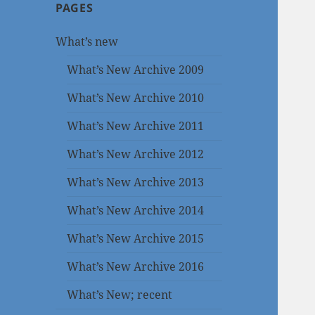
PAGES
What’s new
What’s New Archive 2009
What’s New Archive 2010
What’s New Archive 2011
What’s New Archive 2012
What’s New Archive 2013
What’s New Archive 2014
What’s New Archive 2015
What’s New Archive 2016
What’s New; recent