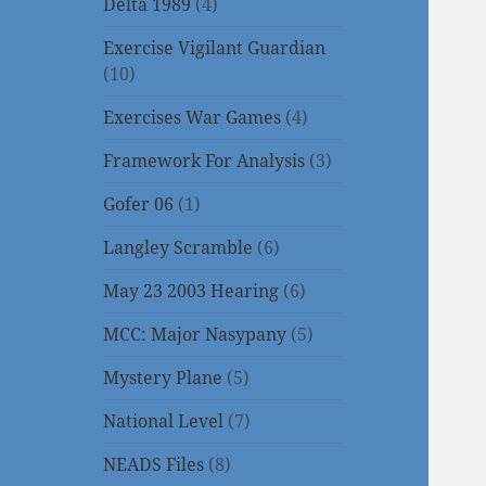
Delta 1989
(4)
Exercise Vigilant Guardian
(10)
Exercises War Games
(4)
Framework For Analysis
(3)
Gofer 06
(1)
Langley Scramble
(6)
May 23 2003 Hearing
(6)
MCC: Major Nasypany
(5)
Mystery Plane
(5)
National Level
(7)
NEADS Files
(8)