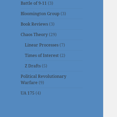
Battle of 9-11
(3)
Bloomington Group
(3)
Book Reviews
(3)
Chaos Theory
(29)
Linear Processes
(7)
Times of Interest
(2)
Z Drafts
(5)
Political Revolutionary
Warfare
(9)
UA 175
(4)