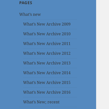
PAGES
What’s new
What’s New Archive 2009
What’s New Archive 2010
What’s New Archive 2011
What’s New Archive 2012
What’s New Archive 2013
What’s New Archive 2014
What’s New Archive 2015
What’s New Archive 2016
What’s New; recent