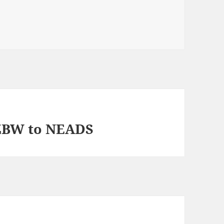
 ZBW to NEADS