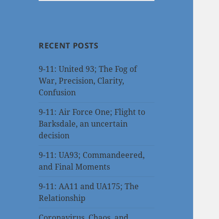
RECENT POSTS
9-11: United 93; The Fog of
War, Precision, Clarity,
Confusion
9-11: Air Force One; Flight to
Barksdale, an uncertain
decision
9-11: UA93; Commandeered,
and Final Moments
9-11: AA11 and UA175; The
Relationship
Coronavirus, Chaos, and