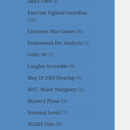
Delta 1989
(4)
Exercise Vigilant Guardian
(10)
Exercises War Games
(4)
Framework For Analysis
(3)
Gofer 06
(1)
Langley Scramble
(6)
May 23 2003 Hearing
(6)
MCC: Major Nasypany
(5)
Mystery Plane
(5)
National Level
(7)
NEADS Files
(8)