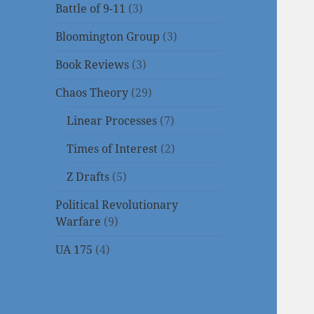
Battle of 9-11
(3)
Bloomington Group
(3)
Book Reviews
(3)
Chaos Theory
(29)
Linear Processes
(7)
Times of Interest
(2)
Z Drafts
(5)
Political Revolutionary
Warfare
(9)
UA 175
(4)