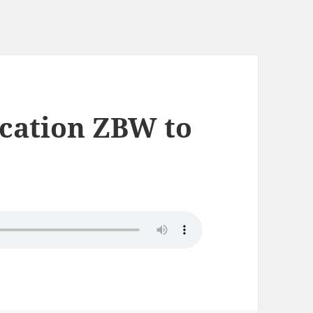
ication ZBW to