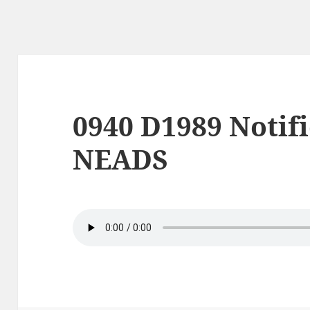
0940 D1989 Notif
NEADS