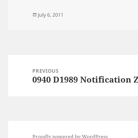
Posted
July 6, 2011
on
Post
navigation
PREVIOUS
0940 D1989 Notification
Previous
post:
Proudly powered by WordPress