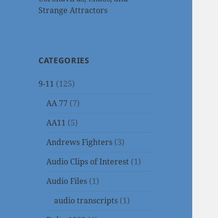
Strange Attractors
CATEGORIES
9-11
(125)
AA 77
(7)
AA11
(5)
Andrews Fighters
(3)
Audio Clips of Interest
(1)
Audio Files
(1)
audio transcripts
(1)