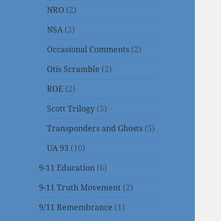
NRO
(2)
NSA
(2)
Occasional Comments
(2)
Otis Scramble
(2)
ROE
(2)
Scott Trilogy
(5)
Transponders and Ghosts
(5)
UA 93
(10)
9-11 Education
(6)
9-11 Truth Movement
(2)
9/11 Remembrance
(1)