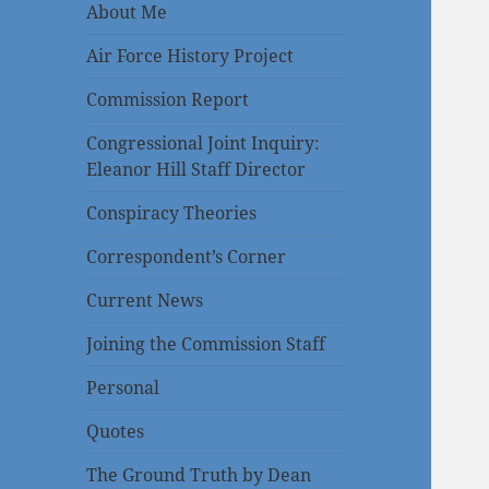
About Me
Air Force History Project
Commission Report
Congressional Joint Inquiry:
Eleanor Hill Staff Director
Conspiracy Theories
Correspondent’s Corner
Current News
Joining the Commission Staff
Personal
Quotes
The Ground Truth by Dean