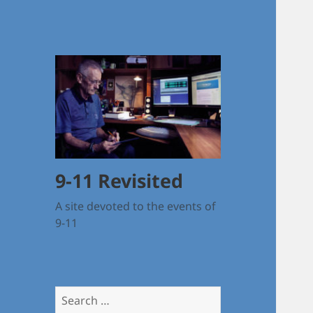
9-11 Revisited
A site devoted to the events of
9-11
Search
for: